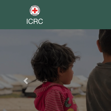
Previous