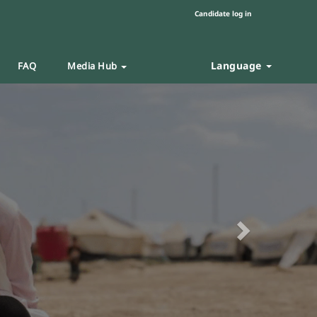
Candidate log in
Language
FAQ
Media Hub
Next