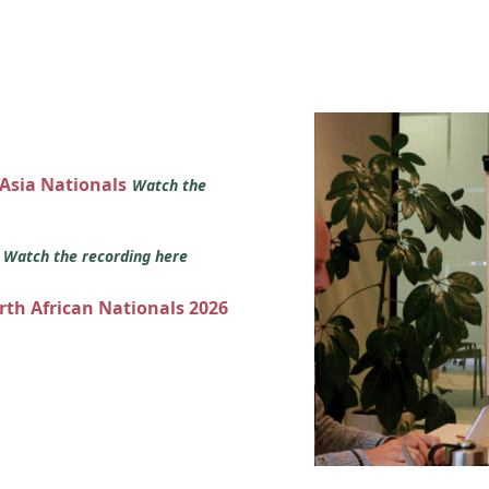
 Asia Nationals
Watch the
s
Watch the recording here
orth African Nationals 2026