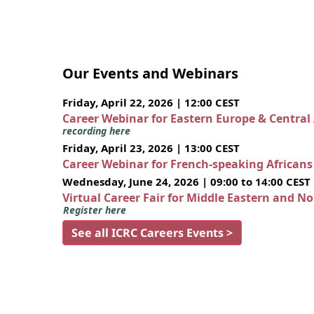
Our Events and Webinars
Friday, April 22, 2026 | 12:00 CEST
Career Webinar for Eastern Europe & Central
recording here
Friday, April 23, 2026 | 13:00 CEST
Career Webinar for French-speaking African
Wednesday, June 24, 2026 | 09:00 to 14:00 CEST
Virtual Career Fair for Middle Eastern and N
Register here
See all ICRC Careers Events >