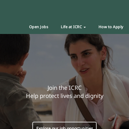
Open Jobs
Life at ICRC
How to Apply
Join the ICRC
Help protect lives and dignity
Explore our job opportunities