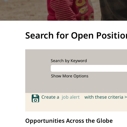
Search for Open Positio
Search by Keyword
Show More Options
Create a
job alert
with these criteria >
Opportunities Across the Globe