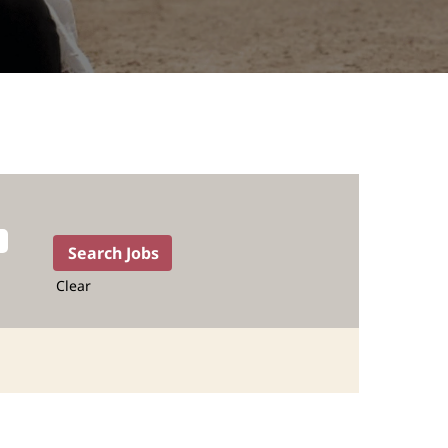
Clear