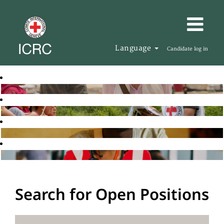
Language
Candidate log in
Search for Open Positions