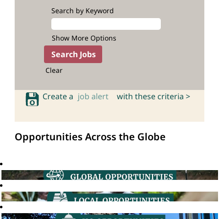
Search by Keyword
Show More Options
Clear
Create a
job alert
with these criteria >
Opportunities Across the Globe