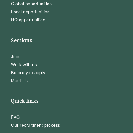
Global opportunities
Local opportunities
HQ opportunities
Sections
Jobs
Work with us
Before you apply
Meet Us
Quick links
FAQ
Our recruitment process