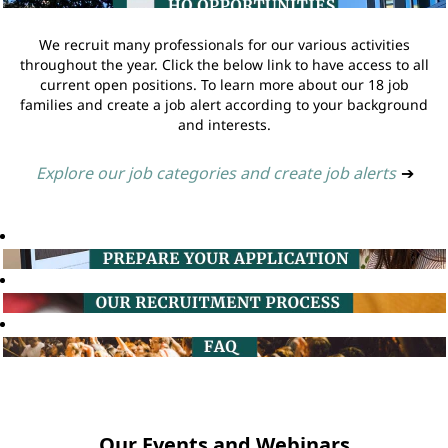
We recruit many professionals for our various activities
throughout the year. Click the below link to have access to all
current open positions. To learn more about our 18 job
families and create a job alert according to your background
and interests.
Explore our job categories and create job alerts
➔
Our Events and Webinars