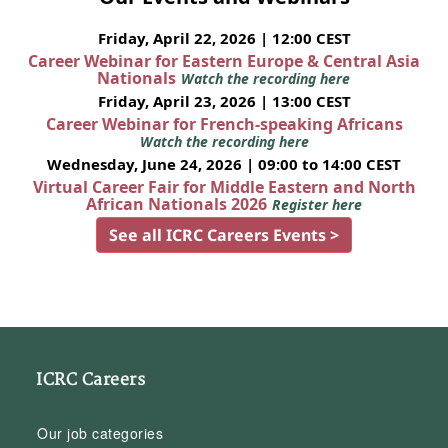
Friday, April 22, 2026 | 12:00 CEST
Career Webinar for Eastern Europe & Central Asia
Nationals
Watch the recording here
Friday, April 23, 2026 | 13:00 CEST
Career Webinar for French-speaking Africans
Watch the recording here
Wednesday, June 24, 2026 | 09:00 to 14:00 CEST
Virtual Career Fair for Middle Eastern and North
African Nationals 2026
Register here
See all ICRC Careers Events >
ICRC Careers
Our job categories