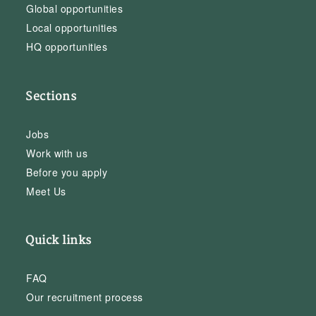
Global opportunities
Local opportunities
HQ opportunities
Sections
Jobs
Work with us
Before you apply
Meet Us
Quick links
FAQ
Our recruitment process