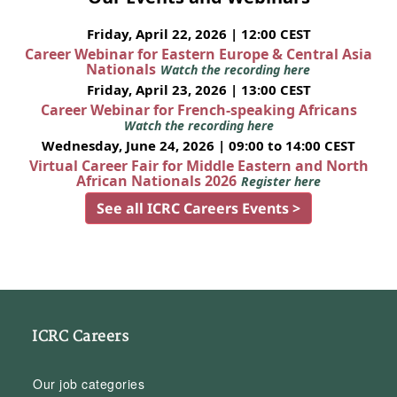
Friday, April 22, 2026 | 12:00 CEST
Career Webinar for Eastern Europe & Central Asia
Nationals
Watch the recording here
Friday, April 23, 2026 | 13:00 CEST
Career Webinar for French-speaking Africans
Watch the recording here
Wednesday, June 24, 2026 | 09:00 to 14:00 CEST
Virtual Career Fair for Middle Eastern and North
African Nationals 2026
Register here
See all ICRC Careers Events >
ICRC Careers
Our job categories