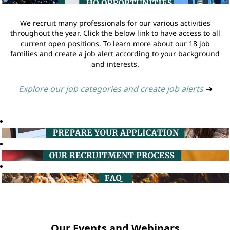
We recruit many professionals for our various activities
throughout the year. Click the below link to have access to all
current open positions. To learn more about our 18 job
families and create a job alert according to your background
and interests.
Explore our job categories and create job alerts
➔
Our Events and Webinars