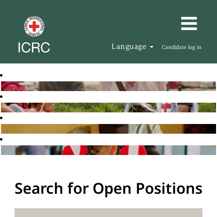
Language
Candidate log in
Search for Open Positions