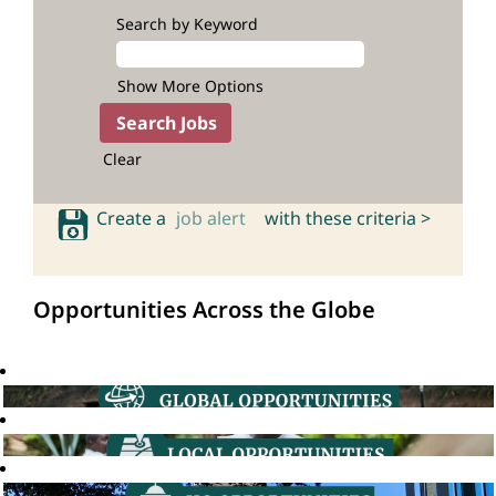
Search by Keyword
Show More Options
Clear
Create a
job alert
with these criteria >
Opportunities Across the Globe