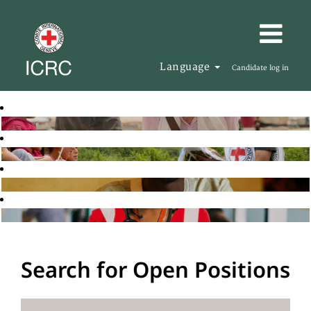
Language
Candidate log in
Search for Open Positions