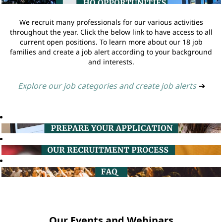
We recruit many professionals for our various activities
throughout the year. Click the below link to have access to all
current open positions. To learn more about our 18 job
families and create a job alert according to your background
and interests.
Explore our job categories and create job alerts
➔
Our Events and Webinars