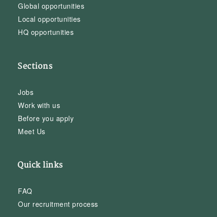
Global opportunities
Local opportunities
HQ opportunities
Sections
Jobs
Work with us
Before you apply
Meet Us
Quick links
FAQ
Our recruitment process