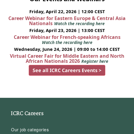
Friday, April 22, 2026 | 12:00 CEST
Career Webinar for Eastern Europe & Central Asia
Nationals
Watch the recording here
Friday, April 23, 2026 | 13:00 CEST
Career Webinar for French-speaking Africans
Watch the recording here
Wednesday, June 24, 2026 | 09:00 to 14:00 CEST
Virtual Career Fair for Middle Eastern and North
African Nationals 2026
Register here
See all ICRC Careers Events >
ICRC Careers
Our job categories