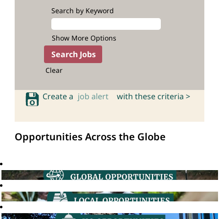
Search by Keyword
Show More Options
Clear
Create a
job alert
with these criteria >
Opportunities Across the Globe