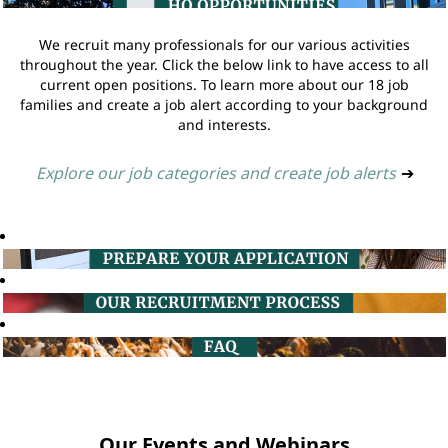
We recruit many professionals for our various activities
throughout the year. Click the below link to have access to all
current open positions. To learn more about our 18 job
families and create a job alert according to your background
and interests.
Explore our job categories and create job alerts
➔
Our Events and Webinars