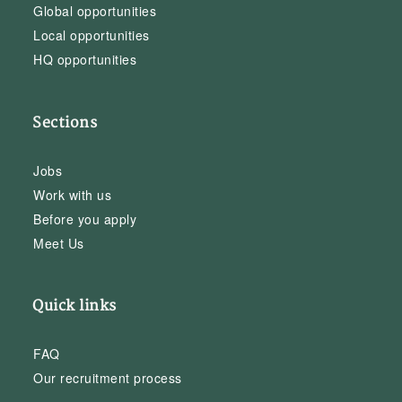
Global opportunities
Local opportunities
HQ opportunities
Sections
Jobs
Work with us
Before you apply
Meet Us
Quick links
FAQ
Our recruitment process