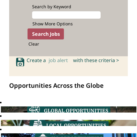
Search by Keyword
Show More Options
Clear
Create a
job alert
with these criteria >
Opportunities Across the Globe