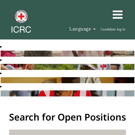
Language
Candidate log in
Search for Open Positions