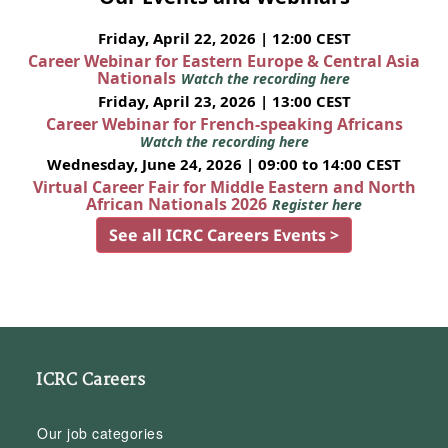
Friday, April 22, 2026 | 12:00 CEST
Career Webinar for Eastern Europe & Central Asia
Nationals
Watch the recording here
Friday, April 23, 2026 | 13:00 CEST
Career Webinar for French-speaking Africans
Watch the recording here
Wednesday, June 24, 2026 | 09:00 to 14:00 CEST
Virtual Career Fair for Middle Eastern and North
African Nationals 2026
Register here
See all ICRC Careers Events >
ICRC Careers
Our job categories