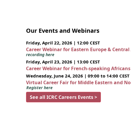
Our Events and Webinars
Friday, April 22, 2026 | 12:00 CEST
Career Webinar for Eastern Europe & Central
recording here
Friday, April 23, 2026 | 13:00 CEST
Career Webinar for French-speaking African
Wednesday, June 24, 2026 | 09:00 to 14:00 CEST
Virtual Career Fair for Middle Eastern and N
Register here
See all ICRC Careers Events >