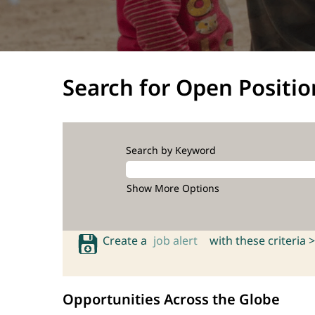
Search for Open Positio
Search by Keyword
Show More Options
Create a
job alert
with these criteria >
Opportunities Across the Globe