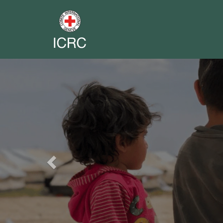
Previous