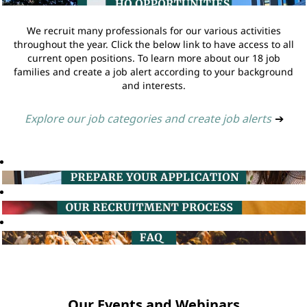
We recruit many professionals for our various activities
throughout the year. Click the below link to have access to all
current open positions. To learn more about our 18 job
families and create a job alert according to your background
and interests.
Explore our job categories and create job alerts
➔
Our Events and Webinars