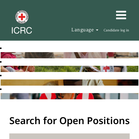
Language
Candidate log in
Search for Open Positions