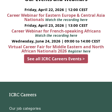
Friday, April 22, 2026 | 12:00 CEST
Career Webinar for Eastern Europe & Central Asia
Nationals
Watch the recording here
Friday, April 23, 2026 | 13:00 CEST
Career Webinar for French-speaking Africans
Watch the recording here
Wednesday, June 24, 2026 | 09:00 to 14:00 CEST
Virtual Career Fair for Middle Eastern and North
African Nationals 2026
Register here
See all ICRC Careers Events >
ICRC Careers
Our job categories