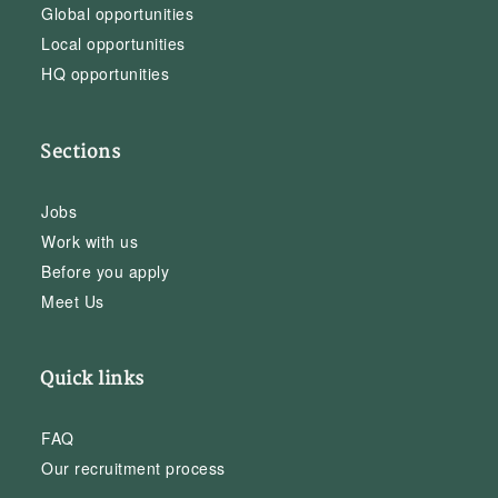
Global opportunities
Local opportunities
HQ opportunities
Sections
Jobs
Work with us
Before you apply
Meet Us
Quick links
FAQ
Our recruitment process