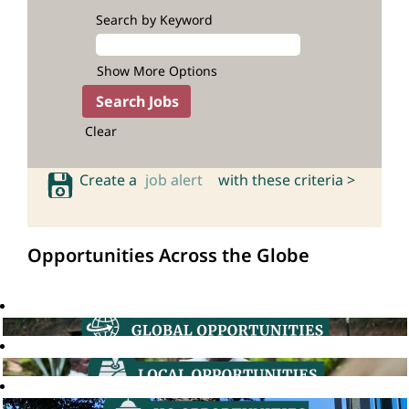
Search by Keyword
Show More Options
Clear
Create a
job alert
with these criteria >
Opportunities Across the Globe