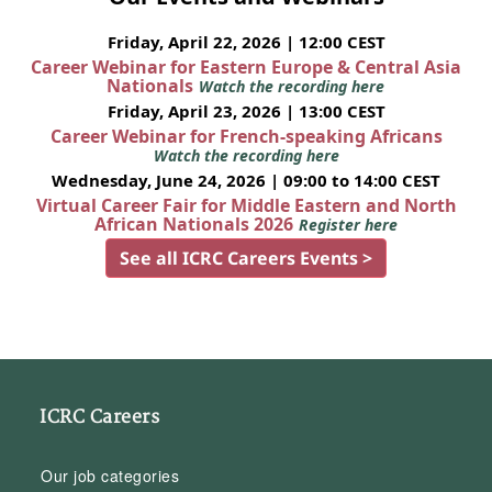
Friday, April 22, 2026 | 12:00 CEST
Career Webinar for Eastern Europe & Central Asia
Nationals
Watch the recording here
Friday, April 23, 2026 | 13:00 CEST
Career Webinar for French-speaking Africans
Watch the recording here
Wednesday, June 24, 2026 | 09:00 to 14:00 CEST
Virtual Career Fair for Middle Eastern and North
African Nationals 2026
Register here
See all ICRC Careers Events >
ICRC Careers
Our job categories