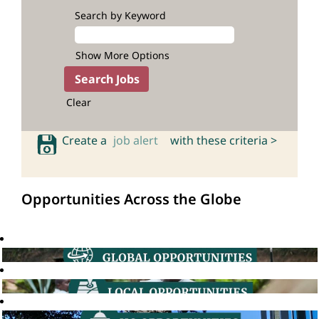
Search by Keyword
Show More Options
Clear
Create a
job alert
with these criteria >
Opportunities Across the Globe