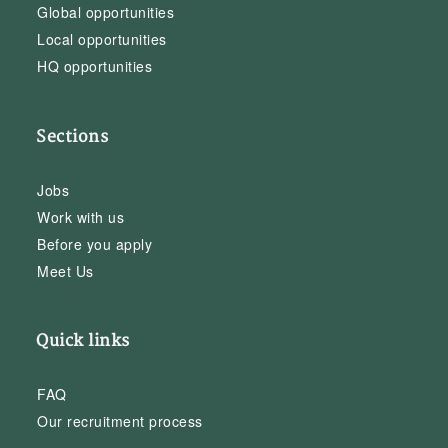
Global opportunities
Local opportunities
HQ opportunities
Sections
Jobs
Work with us
Before you apply
Meet Us
Quick links
FAQ
Our recruitment process