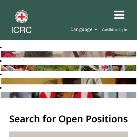
Language
Candidate log in
Search for Open Positions