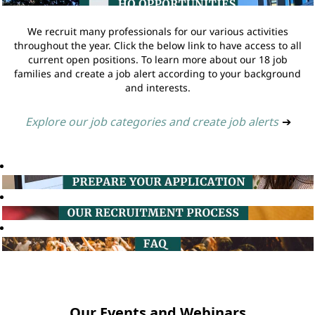
We recruit many professionals for our various activities
throughout the year. Click the below link to have access to all
current open positions. To learn more about our 18 job
families and create a job alert according to your background
and interests.
Explore our job categories and create job alerts
➔
Our Events and Webinars