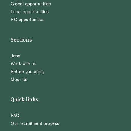
Global opportunities
Local opportunities
HQ opportunities
Sections
Jobs
Work with us
Before you apply
Meet Us
Quick links
FAQ
Our recruitment process