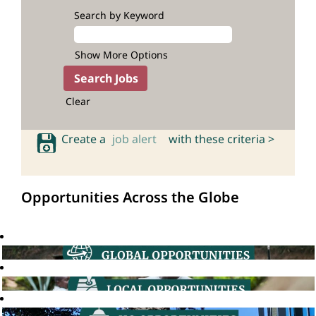
Search by Keyword
Show More Options
Clear
Create a
job alert
with these criteria >
Opportunities Across the Globe