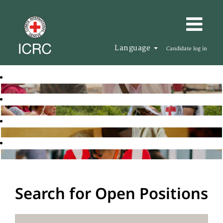
Language
Candidate log in
Search for Open Positions