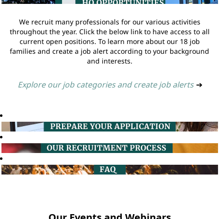
We recruit many professionals for our various activities
throughout the year. Click the below link to have access to all
current open positions. To learn more about our 18 job
families and create a job alert according to your background
and interests.
Explore our job categories and create job alerts
➔
Our Events and Webinars