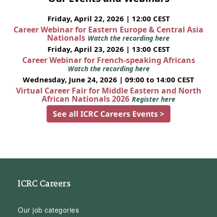
Friday, April 22, 2026 | 12:00 CEST
Career Webinar for Eastern Europe & Central Asia
Nationals
Watch the recording here
Friday, April 23, 2026 | 13:00 CEST
Career Webinar for French-speaking Africans
Watch the recording here
Wednesday, June 24, 2026 | 09:00 to 14:00 CEST
Virtual Career Fair for Middle Eastern and North
African Nationals 2026
Register here
See all ICRC Careers Events >
ICRC Careers
Our job categories