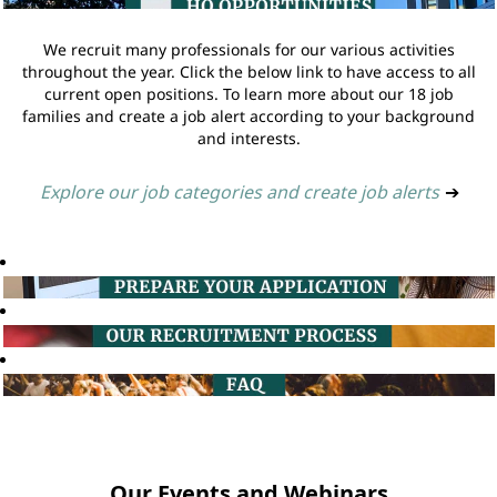
We recruit many professionals for our various activities
throughout the year. Click the below link to have access to all
current open positions. To learn more about our 18 job
families and create a job alert according to your background
and interests.
Explore our job categories and create job alerts
➔
Our Events and Webinars