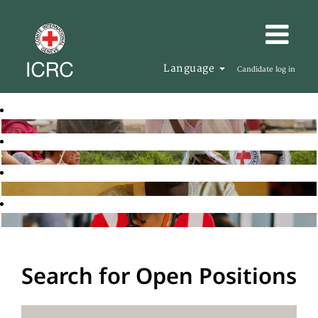
Language
Candidate log in
Search for Open Positions