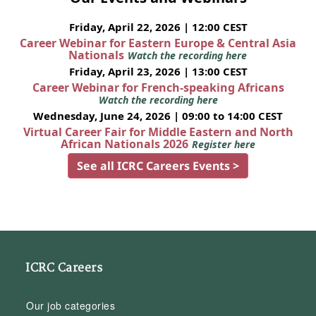
Friday, April 22, 2026 | 12:00 CEST
Career Webinar for Eastern Europe & Central Asia
Nationals
Watch the recording here
Friday, April 23, 2026 | 13:00 CEST
Career Webinar for French-speaking Africans
Watch the recording here
Wednesday, June 24, 2026 | 09:00 to 14:00 CEST
Virtual Career Fair for Middle Eastern and North
African Nationals 2026
Register here
See all ICRC Careers Events >
ICRC Careers
Our job categories