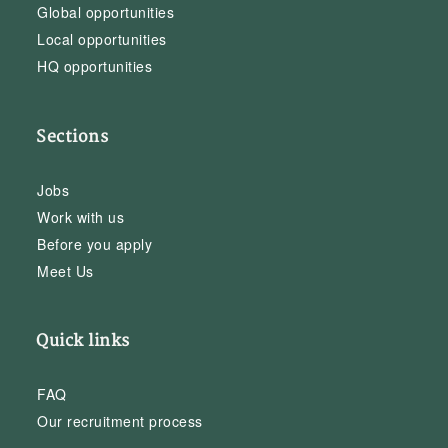
Global opportunities
Local opportunities
HQ opportunities
Sections
Jobs
Work with us
Before you apply
Meet Us
Quick links
FAQ
Our recruitment process