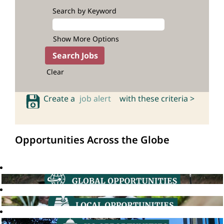
Search by Keyword
Show More Options
Clear
Create a
job alert
with these criteria >
Opportunities Across the Globe