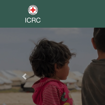
Previous