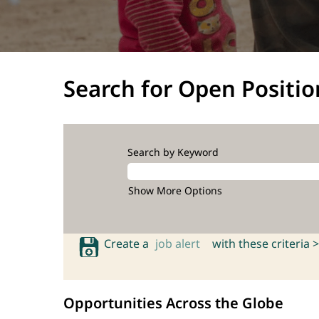
Search for Open Positio
Search by Keyword
Show More Options
Create a
job alert
with these criteria >
Opportunities Across the Globe