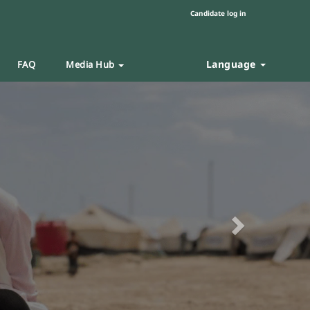
Candidate log in
Language
FAQ
Media Hub
Next