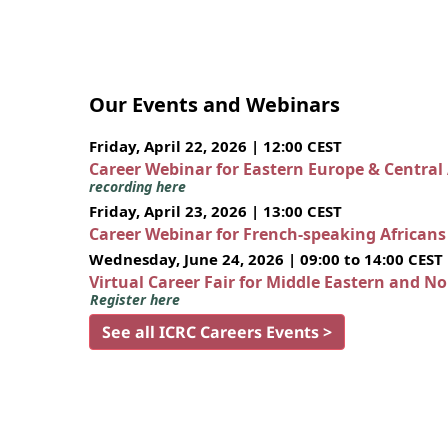
Our Events and Webinars
Friday, April 22, 2026 | 12:00 CEST
Career Webinar for Eastern Europe & Central
recording here
Friday, April 23, 2026 | 13:00 CEST
Career Webinar for French-speaking African
Wednesday, June 24, 2026 | 09:00 to 14:00 CEST
Virtual Career Fair for Middle Eastern and N
Register here
See all ICRC Careers Events >