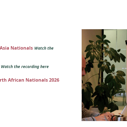
 Asia Nationals
Watch the
s
Watch the recording here
orth African Nationals 2026