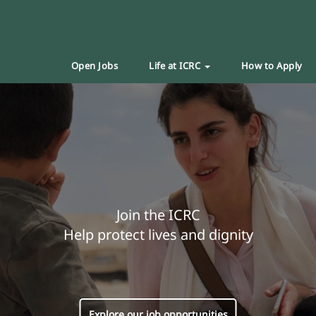
Open Jobs
Life at ICRC
How to Apply
Join the ICRC
Help protect lives and dignity
Explore our job opportunities