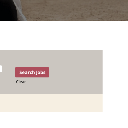
Clear