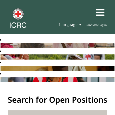
Language
Candidate log in
Search for Open Positions