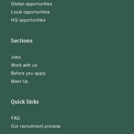
Global opportunities
Local opportunities
HQ opportunities
Sections
Jobs
Work with us
Before you apply
Meet Us
Quick links
FAQ
Our recruitment process