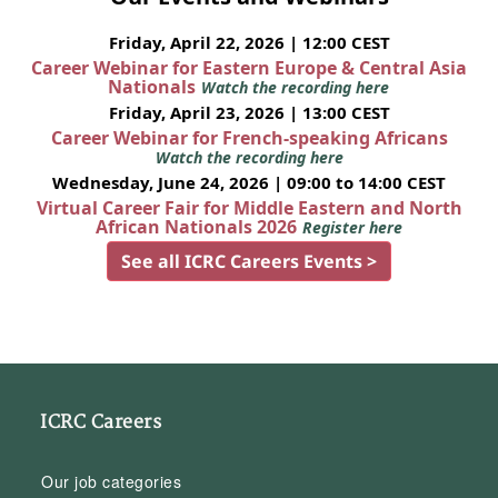
Friday, April 22, 2026 | 12:00 CEST
Career Webinar for Eastern Europe & Central Asia
Nationals
Watch the recording here
Friday, April 23, 2026 | 13:00 CEST
Career Webinar for French-speaking Africans
Watch the recording here
Wednesday, June 24, 2026 | 09:00 to 14:00 CEST
Virtual Career Fair for Middle Eastern and North
African Nationals 2026
Register here
See all ICRC Careers Events >
ICRC Careers
Our job categories