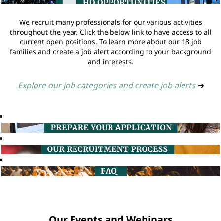
We recruit many professionals for our various activities
throughout the year. Click the below link to have access to all
current open positions. To learn more about our 18 job
families and create a job alert according to your background
and interests.
Explore our job categories and create job alerts
➔
Our Events and Webinars