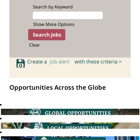
Search by Keyword
Show More Options
Clear
Create a
job alert
with these criteria >
Opportunities Across the Globe