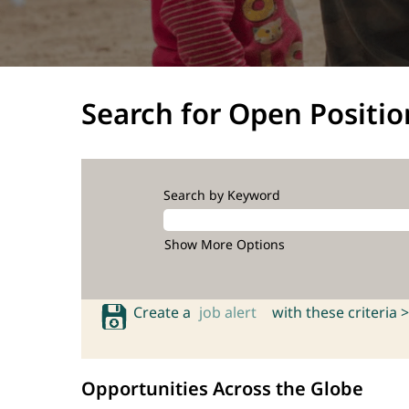
Search for Open Positio
Search by Keyword
Show More Options
Create a
job alert
with these criteria >
Opportunities Across the Globe