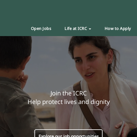
Open Jobs
Life at ICRC
How to Apply
Join the ICRC
Help protect lives and dignity
Explore our job opportunities