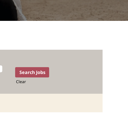
Clear