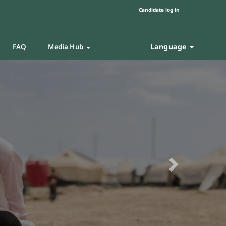
Candidate log in
Language
FAQ
Media Hub
Next