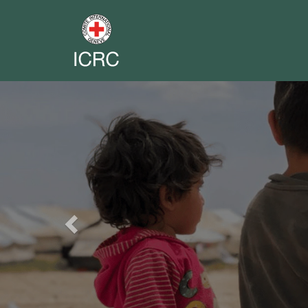
Previous