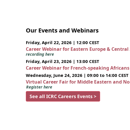
Our Events and Webinars
Friday, April 22, 2026 | 12:00 CEST
Career Webinar for Eastern Europe & Central
recording here
Friday, April 23, 2026 | 13:00 CEST
Career Webinar for French-speaking African
Wednesday, June 24, 2026 | 09:00 to 14:00 CEST
Virtual Career Fair for Middle Eastern and N
Register here
See all ICRC Careers Events >