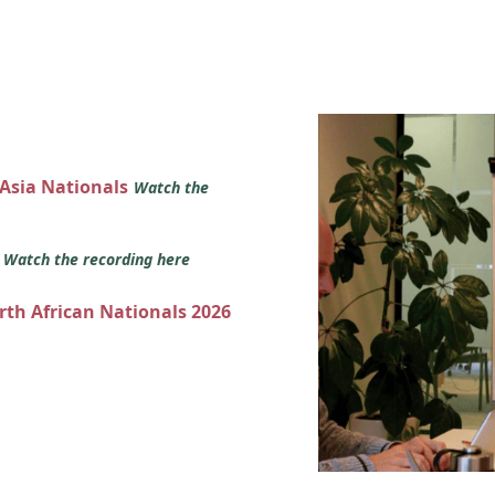
 Asia Nationals
Watch the
s
Watch the recording here
orth African Nationals 2026