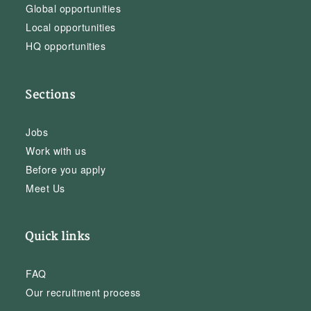
Global opportunities
Local opportunities
HQ opportunities
Sections
Jobs
Work with us
Before you apply
Meet Us
Quick links
FAQ
Our recruitment process