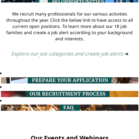
We recruit many professionals for our various activities
throughout the year. Click the below link to have access to all
current open positions. To learn more about our 18 job
families and create a job alert according to your background
and interests.
Explore our job categories and create job alerts
➔
Our Events and Webinars