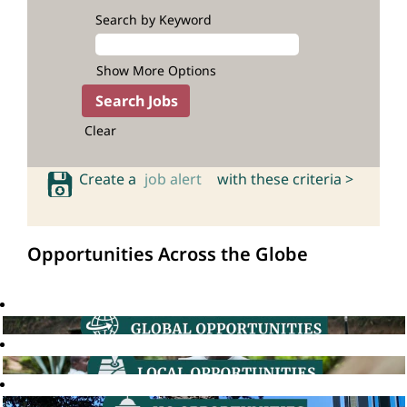
Search by Keyword
Show More Options
Clear
Create a
job alert
with these criteria >
Opportunities Across the Globe