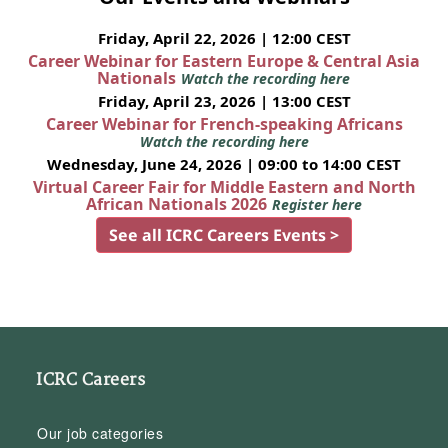
Friday, April 22, 2026 | 12:00 CEST
Career Webinar for Eastern Europe & Central Asia
Nationals
Watch the recording here
Friday, April 23, 2026 | 13:00 CEST
Career Webinar for French-speaking Africans
Watch the recording here
Wednesday, June 24, 2026 | 09:00 to 14:00 CEST
Virtual Career Fair for Middle Eastern and North
African Nationals 2026
Register here
See all ICRC Careers Events >
ICRC Careers
Our job categories