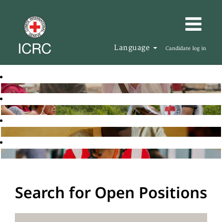
Language
Candidate log in
Search for Open Positions