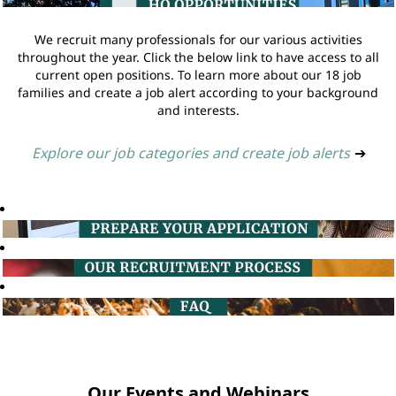
We recruit many professionals for our various activities
throughout the year. Click the below link to have access to all
current open positions. To learn more about our 18 job
families and create a job alert according to your background
and interests.
Explore our job categories and create job alerts
➔
Our Events and Webinars