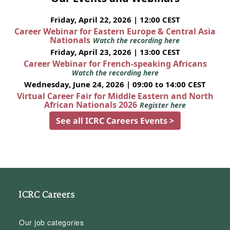
Friday, April 22, 2026 | 12:00 CEST
Career Webinar for Eastern Europe & Central Asia
Nationals
Watch the recording here
Friday, April 23, 2026 | 13:00 CEST
Career Webinar for French-speaking Africans
Watch the recording here
Wednesday, June 24, 2026 | 09:00 to 14:00 CEST
Virtual Career Fair for Middle Eastern and North
African Nationals 2026
Register here
See all ICRC Careers Events >
ICRC Careers
Our job categories