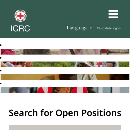
Language
Candidate log in
Search for Open Positions