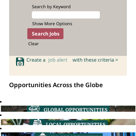
Search by Keyword
Show More Options
Clear
Create a
job alert
with these criteria >
Opportunities Across the Globe