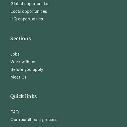
Global opportunities
Local opportunities
HQ opportunities
Sections
Jobs
Work with us
Before you apply
Meet Us
Quick links
FAQ
Our recruitment process