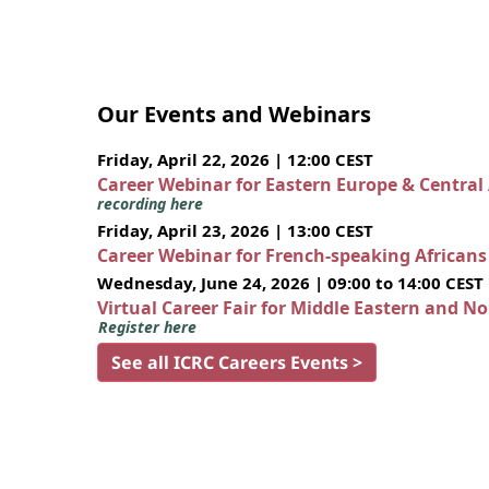
Our Events and Webinars
Friday, April 22, 2026 | 12:00 CEST
Career Webinar for Eastern Europe & Central
recording here
Friday, April 23, 2026 | 13:00 CEST
Career Webinar for French-speaking African
Wednesday, June 24, 2026 | 09:00 to 14:00 CEST
Virtual Career Fair for Middle Eastern and N
Register here
See all ICRC Careers Events >