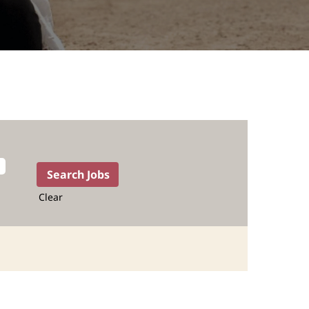
Clear