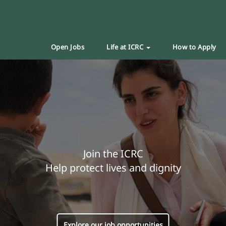
Open Jobs
Life at ICRC
How to Apply
Join the ICRC
Help protect lives and dignity
Explore our job opportunities