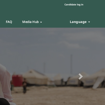
Candidate log in
Language
FAQ
Media Hub
Next