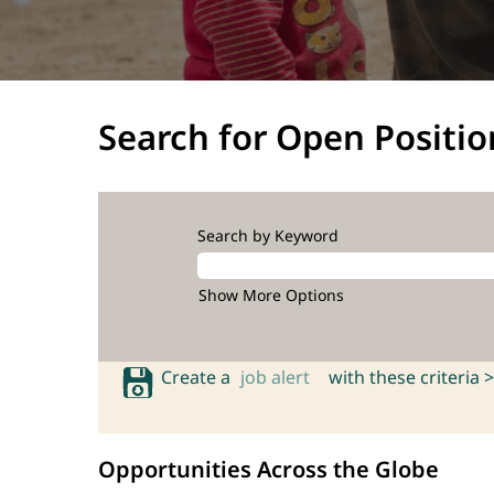
Search for Open Positio
Search by Keyword
Show More Options
Create a
job alert
with these criteria >
Opportunities Across the Globe