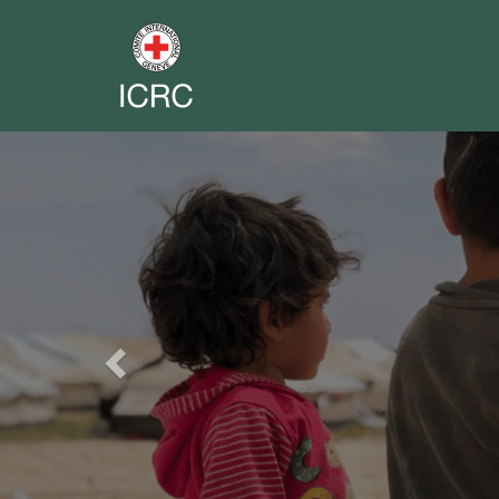
Previous