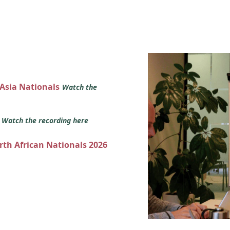
 Asia Nationals
Watch the
s
Watch the recording here
orth African Nationals 2026