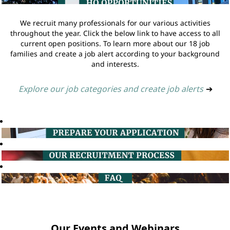
We recruit many professionals for our various activities
throughout the year. Click the below link to have access to all
current open positions. To learn more about our 18 job
families and create a job alert according to your background
and interests.
Explore our job categories and create job alerts
➔
Our Events and Webinars