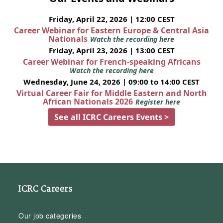
Friday, April 22, 2026 | 12:00 CEST
Career Webinar for Eastern Europe & Central Asia
Nationals
Watch the recording here
Friday, April 23, 2026 | 13:00 CEST
Career Webinar for French-speaking Africans
Watch the recording here
Wednesday, June 24, 2026 | 09:00 to 14:00 CEST
Virtual Career Fair for Middle Eastern and North
African Nationals 2026
Register here
See all ICRC Careers Events >
ICRC Careers
Our job categories