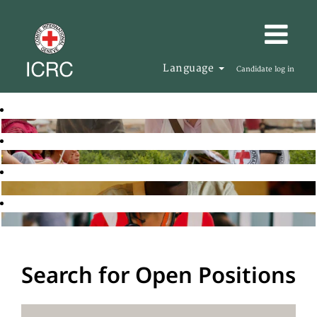
Language
Candidate log in
Search for Open Positions