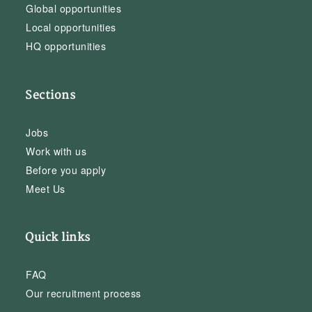
Global opportunities
Local opportunities
HQ opportunities
Sections
Jobs
Work with us
Before you apply
Meet Us
Quick links
FAQ
Our recruitment process