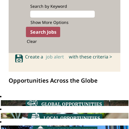
Search by Keyword
Show More Options
Clear
Create a
job alert
with these criteria >
Opportunities Across the Globe