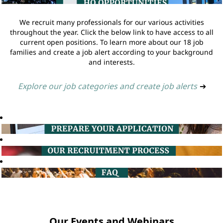
We recruit many professionals for our various activities
throughout the year. Click the below link to have access to all
current open positions. To learn more about our 18 job
families and create a job alert according to your background
and interests.
Explore our job categories and create job alerts
➔
Our Events and Webinars