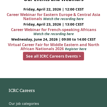
Friday, April 22, 2026 | 12:00 CEST
Career Webinar for Eastern Europe & Central Asia
Nationals
Watch the recording here
Friday, April 23, 2026 | 13:00 CEST
Career Webinar for French-speaking Africans
Watch the recording here
Wednesday, June 24, 2026 | 09:00 to 14:00 CEST
Virtual Career Fair for Middle Eastern and North
African Nationals 2026
Register here
See all ICRC Careers Events >
ICRC Careers
Our job categories