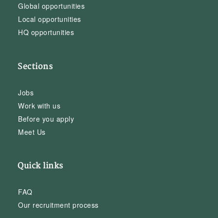
Global opportunities
Local opportunities
HQ opportunities
Sections
Jobs
Work with us
Before you apply
Meet Us
Quick links
FAQ
Our recruitment process