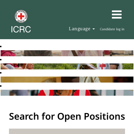
Language
Candidate log in
Search for Open Positions