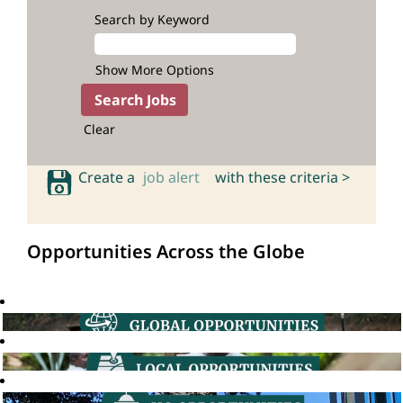
Search by Keyword
Show More Options
Clear
Create a
job alert
with these criteria >
Opportunities Across the Globe