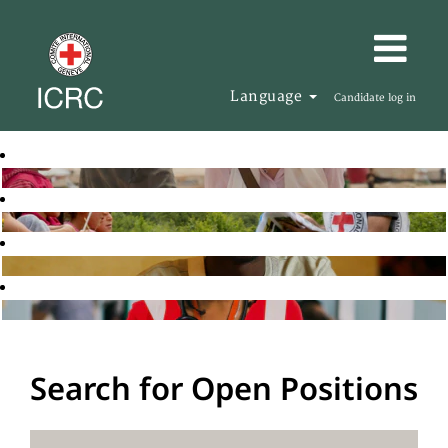
Language
Candidate log in
Search for Open Positions