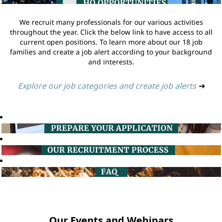
We recruit many professionals for our various activities
throughout the year. Click the below link to have access to all
current open positions. To learn more about our 18 job
families and create a job alert according to your background
and interests.
Explore our job categories and create job alerts
➔
Our Events and Webinars