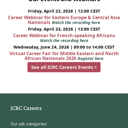
Friday, April 22, 2026 | 12:00 CEST
Career Webinar for Eastern Europe & Central Asia
Nationals
Watch the recording here
Friday, April 23, 2026 | 13:00 CEST
Career Webinar for French-speaking Africans
Watch the recording here
Wednesday, June 24, 2026 | 09:00 to 14:00 CEST
Virtual Career Fair for Middle Eastern and North
African Nationals 2026
Register here
See all ICRC Careers Events >
ICRC Careers
Our job categories