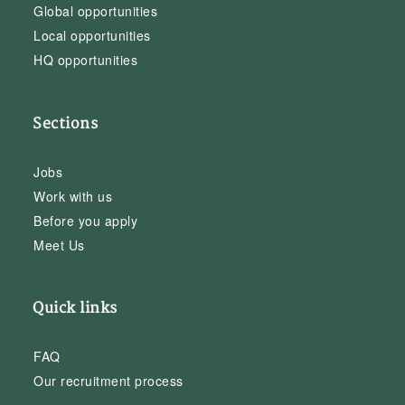
Global opportunities
Local opportunities
HQ opportunities
Sections
Jobs
Work with us
Before you apply
Meet Us
Quick links
FAQ
Our recruitment process