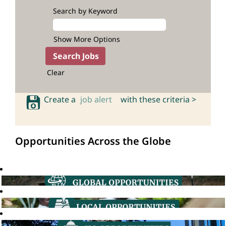
Search by Keyword
Show More Options
Clear
Create a
job alert
with these criteria >
Opportunities Across the Globe