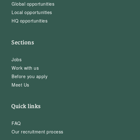
Global opportunities
Local opportunities
HQ opportunities
Sections
Jobs
Work with us
Before you apply
Meet Us
Quick links
FAQ
Our recruitment process