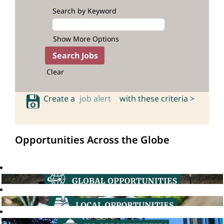
Search by Keyword
Show More Options
Clear
Create a
job alert
with these criteria >
Opportunities Across the Globe