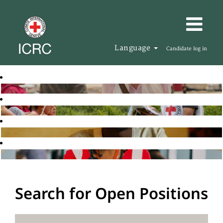
Language
Candidate log in
Search for Open Positions