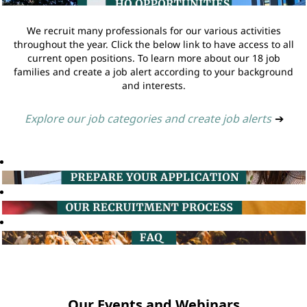
We recruit many professionals for our various activities
throughout the year. Click the below link to have access to all
current open positions. To learn more about our 18 job
families and create a job alert according to your background
and interests.
Explore our job categories and create job alerts
➔
Our Events and Webinars