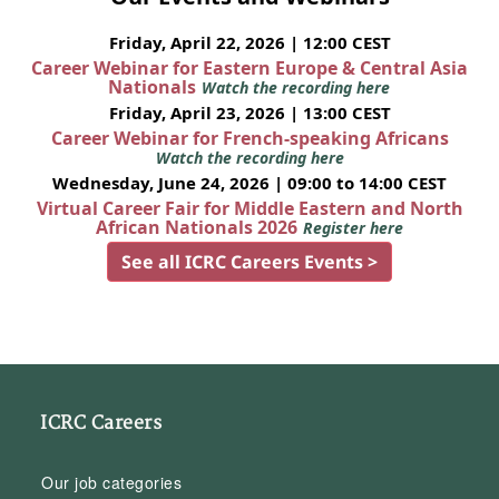
Friday, April 22, 2026 | 12:00 CEST
Career Webinar for Eastern Europe & Central Asia
Nationals
Watch the recording here
Friday, April 23, 2026 | 13:00 CEST
Career Webinar for French-speaking Africans
Watch the recording here
Wednesday, June 24, 2026 | 09:00 to 14:00 CEST
Virtual Career Fair for Middle Eastern and North
African Nationals 2026
Register here
See all ICRC Careers Events >
ICRC Careers
Our job categories