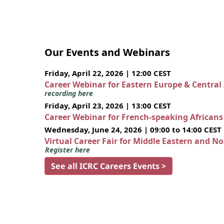
Our Events and Webinars
Friday, April 22, 2026 | 12:00 CEST
Career Webinar for Eastern Europe & Central
recording here
Friday, April 23, 2026 | 13:00 CEST
Career Webinar for French-speaking African
Wednesday, June 24, 2026 | 09:00 to 14:00 CEST
Virtual Career Fair for Middle Eastern and N
Register here
See all ICRC Careers Events >