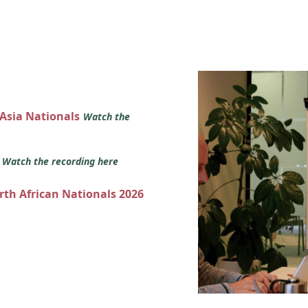
 Asia Nationals
Watch the
s
Watch the recording here
orth African Nationals 2026