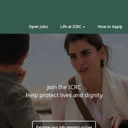
Open Jobs
Life at ICRC
How to Apply
Join the ICRC
Help protect lives and dignity
Explore our job opportunities