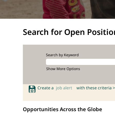
Search for Open Positio
Search by Keyword
Show More Options
Create a
job alert
with these criteria >
Opportunities Across the Globe