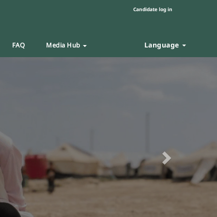
Candidate log in
Language
FAQ
Media Hub
Next