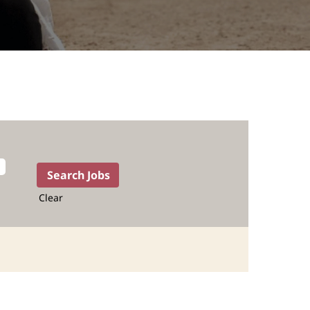
Clear