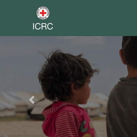
Previous