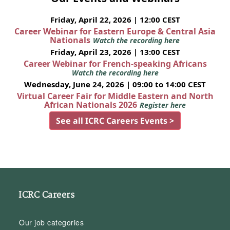
Friday, April 22, 2026 | 12:00 CEST
Career Webinar for Eastern Europe & Central Asia
Nationals
Watch the recording here
Friday, April 23, 2026 | 13:00 CEST
Career Webinar for French-speaking Africans
Watch the recording here
Wednesday, June 24, 2026 | 09:00 to 14:00 CEST
Virtual Career Fair for Middle Eastern and North
African Nationals 2026
Register here
See all ICRC Careers Events >
ICRC Careers
Our job categories