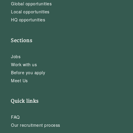
Global opportunities
Local opportunities
HQ opportunities
Sections
Jobs
Work with us
Before you apply
Meet Us
Quick links
FAQ
Our recruitment process