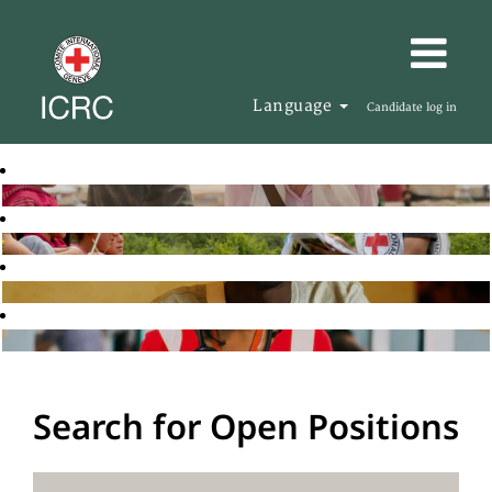
Language
Candidate log in
Search for Open Positions