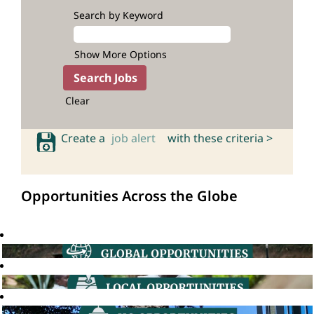
Search by Keyword
Show More Options
Clear
Create a
job alert
with these criteria >
Opportunities Across the Globe