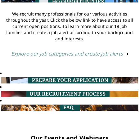
We recruit many professionals for our various activities
throughout the year. Click the below link to have access to all
current open positions. To learn more about our 18 job
families and create a job alert according to your background
and interests.
Explore our job categories and create job alerts
➔
Our Events and Webinars