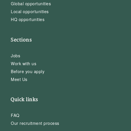
Global opportunities
Local opportunities
HQ opportunities
Sections
Jobs
Work with us
Before you apply
Meet Us
Quick links
FAQ
Our recruitment process