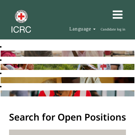
Language
Candidate log in
Search for Open Positions