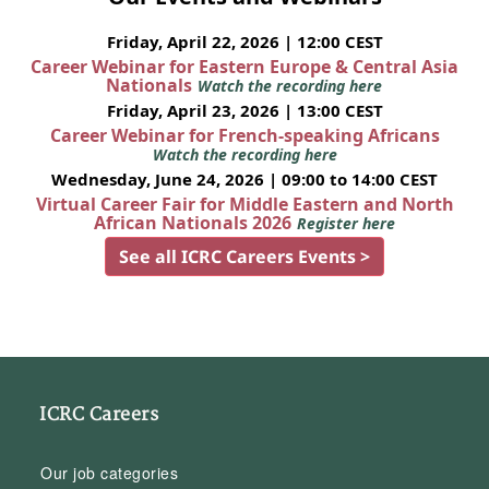
Friday, April 22, 2026 | 12:00 CEST
Career Webinar for Eastern Europe & Central Asia
Nationals
Watch the recording here
Friday, April 23, 2026 | 13:00 CEST
Career Webinar for French-speaking Africans
Watch the recording here
Wednesday, June 24, 2026 | 09:00 to 14:00 CEST
Virtual Career Fair for Middle Eastern and North
African Nationals 2026
Register here
See all ICRC Careers Events >
ICRC Careers
Our job categories