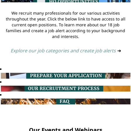
We recruit many professionals for our various activities
throughout the year. Click the below link to have access to all
current open positions. To learn more about our 18 job
families and create a job alert according to your background
and interests.
Explore our job categories and create job alerts
➔
Our Events and Webinars