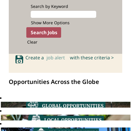
Search by Keyword
Show More Options
Clear
Create a
job alert
with these criteria >
Opportunities Across the Globe