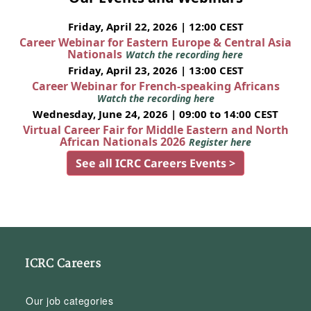
Friday, April 22, 2026 | 12:00 CEST
Career Webinar for Eastern Europe & Central Asia
Nationals
Watch the recording here
Friday, April 23, 2026 | 13:00 CEST
Career Webinar for French-speaking Africans
Watch the recording here
Wednesday, June 24, 2026 | 09:00 to 14:00 CEST
Virtual Career Fair for Middle Eastern and North
African Nationals 2026
Register here
See all ICRC Careers Events >
ICRC Careers
Our job categories