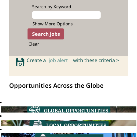
Search by Keyword
Show More Options
Clear
Create a
job alert
with these criteria >
Opportunities Across the Globe