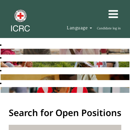
Language
Candidate log in
Search for Open Positions