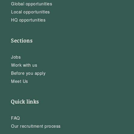
Global opportunities
Local opportunities
HQ opportunities
Sections
Jobs
Work with us
Before you apply
Meet Us
Quick links
FAQ
Our recruitment process