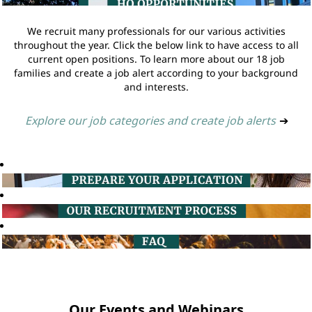
We recruit many professionals for our various activities
throughout the year. Click the below link to have access to all
current open positions. To learn more about our 18 job
families and create a job alert according to your background
and interests.
Explore our job categories and create job alerts
➔
Our Events and Webinars