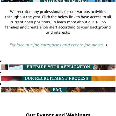
We recruit many professionals for our various activities
throughout the year. Click the below link to have access to all
current open positions. To learn more about our 18 job
families and create a job alert according to your background
and interests.
Explore our job categories and create job alerts
➔
Our Events and Webinars