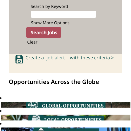
Search by Keyword
Show More Options
Clear
Create a
job alert
with these criteria >
Opportunities Across the Globe