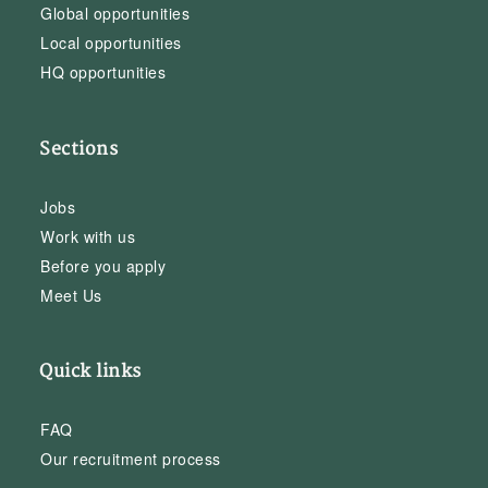
Global opportunities
Local opportunities
HQ opportunities
Sections
Jobs
Work with us
Before you apply
Meet Us
Quick links
FAQ
Our recruitment process