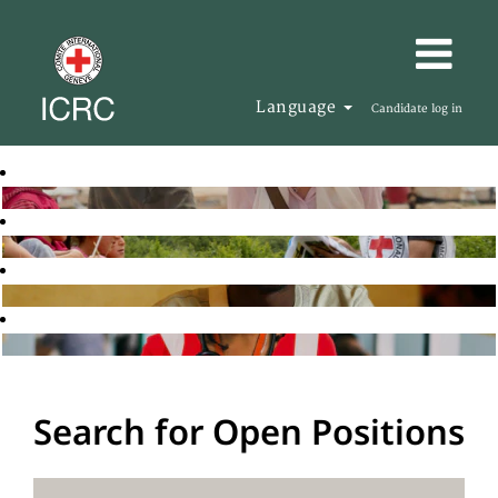
Language
Candidate log in
Search for Open Positions