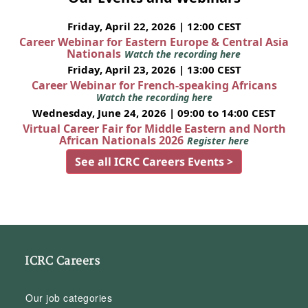
Friday, April 22, 2026 | 12:00 CEST
Career Webinar for Eastern Europe & Central Asia
Nationals
Watch the recording here
Friday, April 23, 2026 | 13:00 CEST
Career Webinar for French-speaking Africans
Watch the recording here
Wednesday, June 24, 2026 | 09:00 to 14:00 CEST
Virtual Career Fair for Middle Eastern and North
African Nationals 2026
Register here
See all ICRC Careers Events >
ICRC Careers
Our job categories