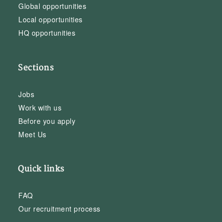
Global opportunities
Local opportunities
HQ opportunities
Sections
Jobs
Work with us
Before you apply
Meet Us
Quick links
FAQ
Our recruitment process