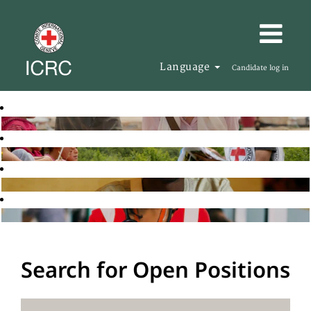
Language
Candidate log in
Search for Open Positions