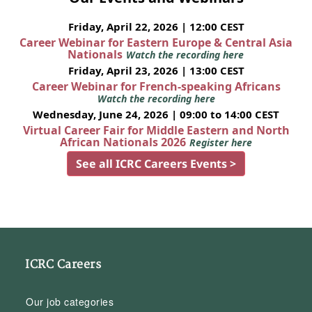
Friday, April 22, 2026 | 12:00 CEST
Career Webinar for Eastern Europe & Central Asia
Nationals
Watch the recording here
Friday, April 23, 2026 | 13:00 CEST
Career Webinar for French-speaking Africans
Watch the recording here
Wednesday, June 24, 2026 | 09:00 to 14:00 CEST
Virtual Career Fair for Middle Eastern and North
African Nationals 2026
Register here
See all ICRC Careers Events >
ICRC Careers
Our job categories