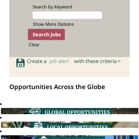
Search by Keyword
Show More Options
Clear
Create a
job alert
with these criteria >
Opportunities Across the Globe