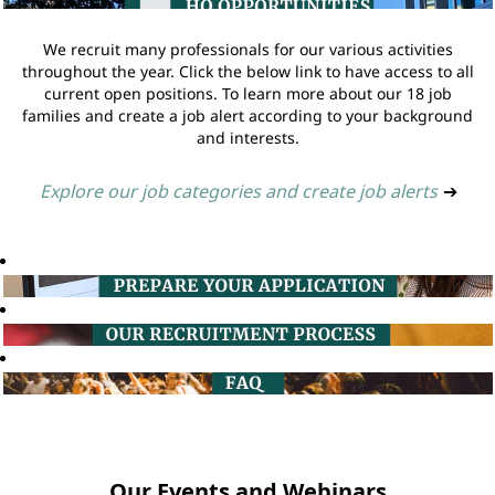
We recruit many professionals for our various activities
throughout the year. Click the below link to have access to all
current open positions. To learn more about our 18 job
families and create a job alert according to your background
and interests.
Explore our job categories and create job alerts
➔
Our Events and Webinars