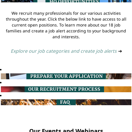
We recruit many professionals for our various activities
throughout the year. Click the below link to have access to all
current open positions. To learn more about our 18 job
families and create a job alert according to your background
and interests.
Explore our job categories and create job alerts
➔
Our Events and Webinars