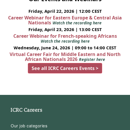
Friday, April 22, 2026 | 12:00 CEST
Career Webinar for Eastern Europe & Central Asia
Nationals
Watch the recording here
Friday, April 23, 2026 | 13:00 CEST
Career Webinar for French-speaking Africans
Watch the recording here
Wednesday, June 24, 2026 | 09:00 to 14:00 CEST
Virtual Career Fair for Middle Eastern and North
African Nationals 2026
Register here
See all ICRC Careers Events >
ICRC Careers
Our job categories