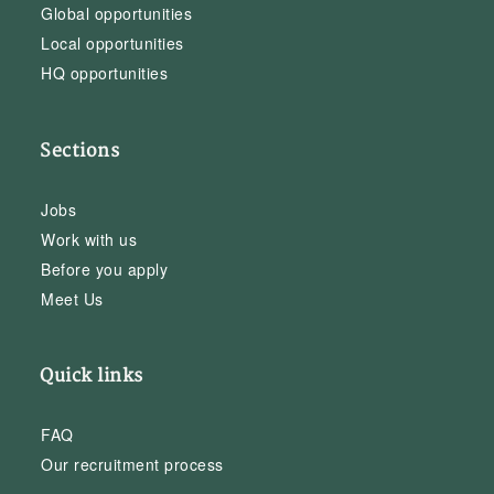
Global opportunities
Local opportunities
HQ opportunities
Sections
Jobs
Work with us
Before you apply
Meet Us
Quick links
FAQ
Our recruitment process