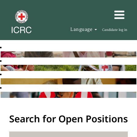
Language
Candidate log in
Search for Open Positions