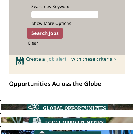
Search by Keyword
Show More Options
Clear
Create a
job alert
with these criteria >
Opportunities Across the Globe