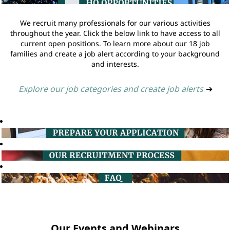
We recruit many professionals for our various activities
throughout the year. Click the below link to have access to all
current open positions. To learn more about our 18 job
families and create a job alert according to your background
and interests.
Explore our job categories and create job alerts
➔
Our Events and Webinars