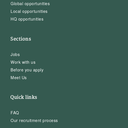
Global opportunities
Local opportunities
HQ opportunities
Sections
Jobs
Work with us
Before you apply
Meet Us
Quick links
FAQ
Our recruitment process