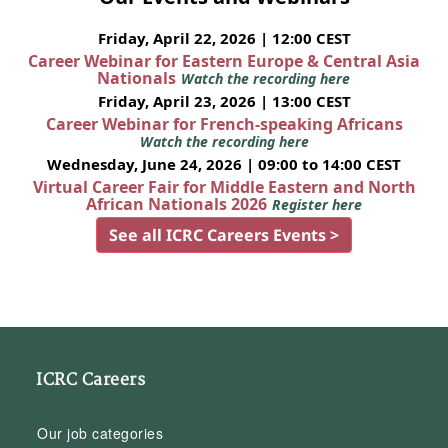
Friday, April 22, 2026 | 12:00 CEST
Career Webinar for Eastern Europe & Central Asia
Nationals
Watch the recording here
Friday, April 23, 2026 | 13:00 CEST
Career Webinar for French-speaking Africans
Watch the recording here
Wednesday, June 24, 2026 | 09:00 to 14:00 CEST
Virtual Career Fair for Middle Eastern and North
African Nationals 2026
Register here
See all ICRC Careers Events >
ICRC Careers
Our job categories