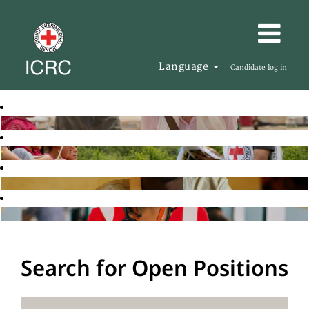
Language
Candidate log in
Search for Open Positions