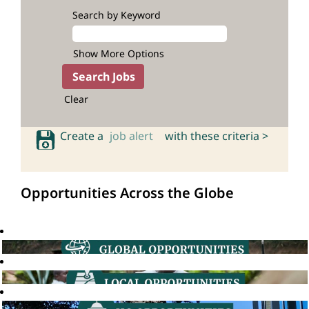
Search by Keyword
Show More Options
Clear
Create a
job alert
with these criteria >
Opportunities Across the Globe