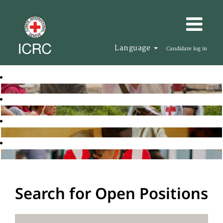
Language
Candidate log in
Search for Open Positions