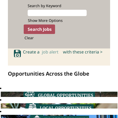
Search by Keyword
Show More Options
Clear
Create a
job alert
with these criteria >
Opportunities Across the Globe