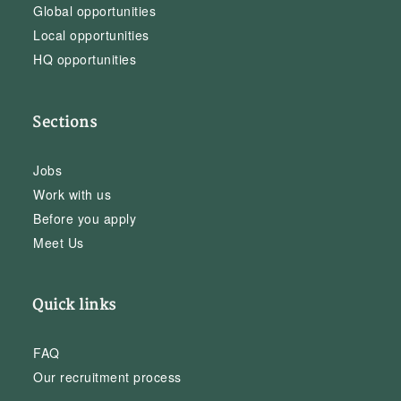
Global opportunities
Local opportunities
HQ opportunities
Sections
Jobs
Work with us
Before you apply
Meet Us
Quick links
FAQ
Our recruitment process