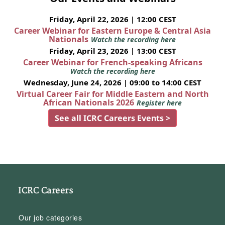
Friday, April 22, 2026 | 12:00 CEST
Career Webinar for Eastern Europe & Central Asia
Nationals
Watch the recording here
Friday, April 23, 2026 | 13:00 CEST
Career Webinar for French-speaking Africans
Watch the recording here
Wednesday, June 24, 2026 | 09:00 to 14:00 CEST
Virtual Career Fair for Middle Eastern and North
African Nationals 2026
Register here
See all ICRC Careers Events >
ICRC Careers
Our job categories