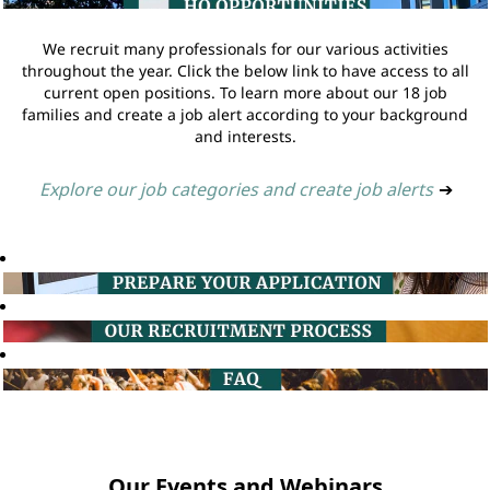
We recruit many professionals for our various activities
throughout the year. Click the below link to have access to all
current open positions. To learn more about our 18 job
families and create a job alert according to your background
and interests.
Explore our job categories and create job alerts
➔
Our Events and Webinars