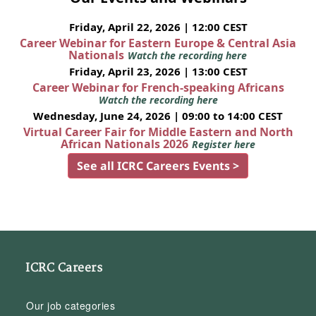
Friday, April 22, 2026 | 12:00 CEST
Career Webinar for Eastern Europe & Central Asia
Nationals
Watch the recording here
Friday, April 23, 2026 | 13:00 CEST
Career Webinar for French-speaking Africans
Watch the recording here
Wednesday, June 24, 2026 | 09:00 to 14:00 CEST
Virtual Career Fair for Middle Eastern and North
African Nationals 2026
Register here
See all ICRC Careers Events >
ICRC Careers
Our job categories