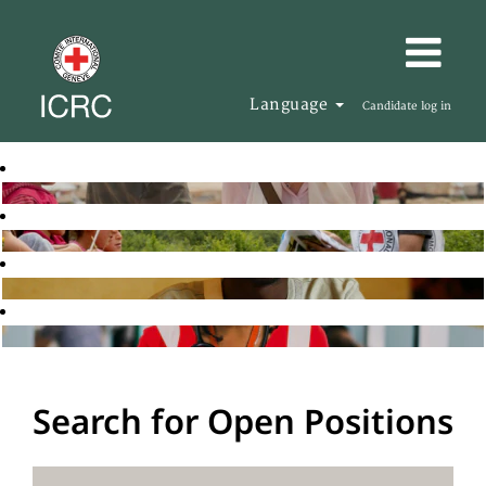
Language
Candidate log in
Search for Open Positions