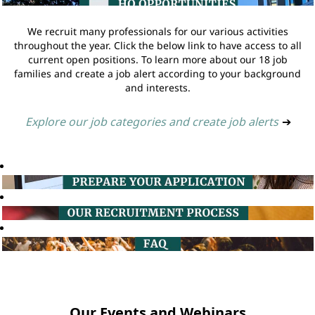
We recruit many professionals for our various activities
throughout the year. Click the below link to have access to all
current open positions. To learn more about our 18 job
families and create a job alert according to your background
and interests.
Explore our job categories and create job alerts
➔
Our Events and Webinars