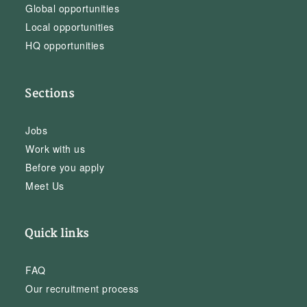
Global opportunities
Local opportunities
HQ opportunities
Sections
Jobs
Work with us
Before you apply
Meet Us
Quick links
FAQ
Our recruitment process