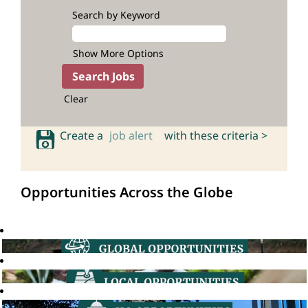
Search by Keyword
Show More Options
Clear
Create a
job alert
with these criteria >
Opportunities Across the Globe