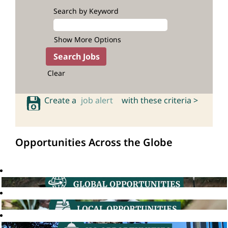
Search by Keyword
Show More Options
Clear
Create a
job alert
with these criteria >
Opportunities Across the Globe