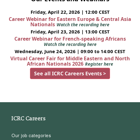
Friday, April 22, 2026 | 12:00 CEST
Career Webinar for Eastern Europe & Central Asia
Nationals
Watch the recording here
Friday, April 23, 2026 | 13:00 CEST
Career Webinar for French-speaking Africans
Watch the recording here
Wednesday, June 24, 2026 | 09:00 to 14:00 CEST
Virtual Career Fair for Middle Eastern and North
African Nationals 2026
Register here
See all ICRC Careers Events >
ICRC Careers
Our job categories