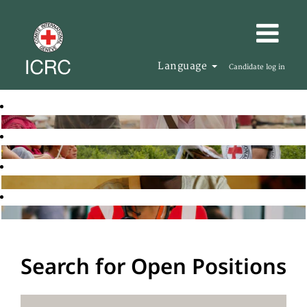
Language
Candidate log in
Search for Open Positions