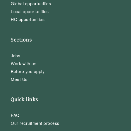
Global opportunities
Local opportunities
HQ opportunities
Sections
Jobs
Work with us
Before you apply
Meet Us
Quick links
FAQ
Our recruitment process