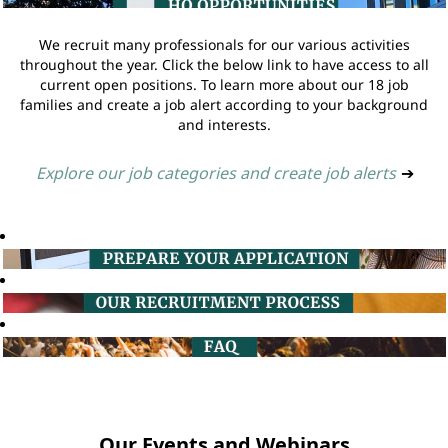
We recruit many professionals for our various activities
throughout the year. Click the below link to have access to all
current open positions. To learn more about our 18 job
families and create a job alert according to your background
and interests.
Explore our job categories and create job alerts
➔
Our Events and Webinars