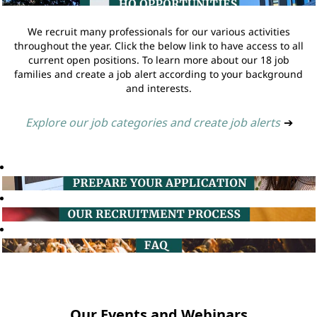
We recruit many professionals for our various activities
throughout the year. Click the below link to have access to all
current open positions. To learn more about our 18 job
families and create a job alert according to your background
and interests.
Explore our job categories and create job alerts
➔
Our Events and Webinars