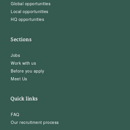
Global opportunities
Local opportunities
HQ opportunities
Sections
Jobs
Work with us
Before you apply
Meet Us
Quick links
FAQ
Our recruitment process