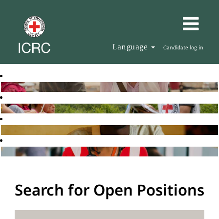
Language
Candidate log in
Search for Open Positions