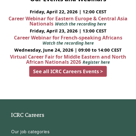
Friday, April 22, 2026 | 12:00 CEST
Career Webinar for Eastern Europe & Central Asia
Nationals
Watch the recording here
Friday, April 23, 2026 | 13:00 CEST
Career Webinar for French-speaking Africans
Watch the recording here
Wednesday, June 24, 2026 | 09:00 to 14:00 CEST
Virtual Career Fair for Middle Eastern and North
African Nationals 2026
Register here
See all ICRC Careers Events >
ICRC Careers
Our job categories