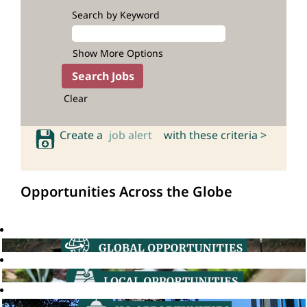
Search by Keyword
Show More Options
Clear
Create a
job alert
with these criteria >
Opportunities Across the Globe