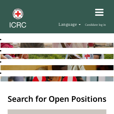
Language
Candidate log in
Search for Open Positions