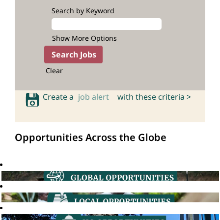
Search by Keyword
Show More Options
Clear
Create a
job alert
with these criteria >
Opportunities Across the Globe