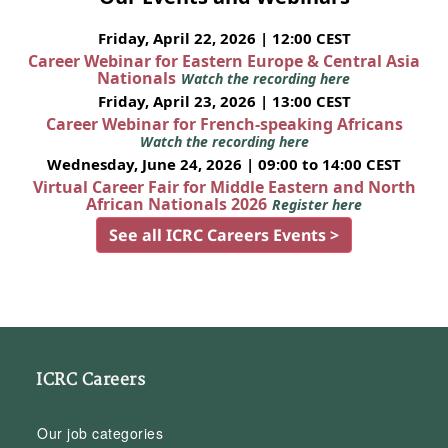
Friday, April 22, 2026 | 12:00 CEST
Career Webinar for Eastern Europe & Central Asia
Nationals
Watch the recording here
Friday, April 23, 2026 | 13:00 CEST
Career Webinar for French-speaking Africans
Watch the recording here
Wednesday, June 24, 2026 | 09:00 to 14:00 CEST
Virtual Career Fair for Middle Eastern and North
African Nationals 2026
Register here
See all ICRC Careers Events >
ICRC Careers
Our job categories