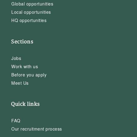
Global opportunities
Local opportunities
HQ opportunities
Sections
Jobs
Work with us
Before you apply
Meet Us
Quick links
FAQ
Our recruitment process