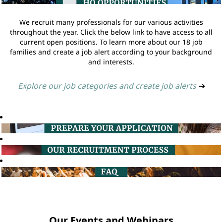
We recruit many professionals for our various activities
throughout the year. Click the below link to have access to all
current open positions. To learn more about our 18 job
families and create a job alert according to your background
and interests.
Explore our job categories and create job alerts
➔
Our Events and Webinars