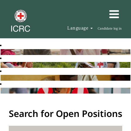
Language
Candidate log in
Search for Open Positions