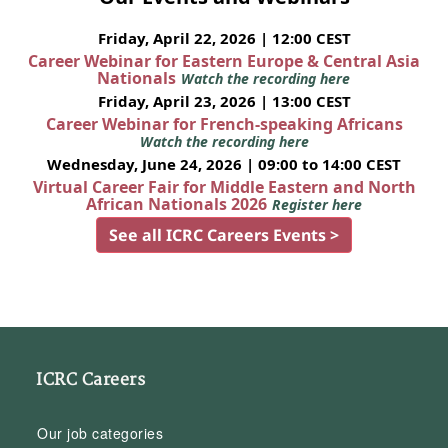
Friday, April 22, 2026 | 12:00 CEST
Career Webinar for Eastern Europe & Central Asia
Nationals
Watch the recording here
Friday, April 23, 2026 | 13:00 CEST
Career Webinar for French-speaking Africans
Watch the recording here
Wednesday, June 24, 2026 | 09:00 to 14:00 CEST
Virtual Career Fair for Middle Eastern and North
African Nationals 2026
Register here
See all ICRC Careers Events >
ICRC Careers
Our job categories