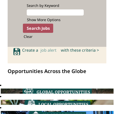
Search by Keyword
Show More Options
Clear
Create a
job alert
with these criteria >
Opportunities Across the Globe