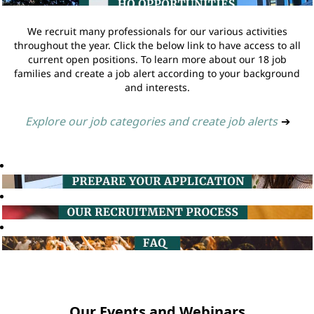
We recruit many professionals for our various activities
throughout the year. Click the below link to have access to all
current open positions. To learn more about our 18 job
families and create a job alert according to your background
and interests.
Explore our job categories and create job alerts
➔
Our Events and Webinars