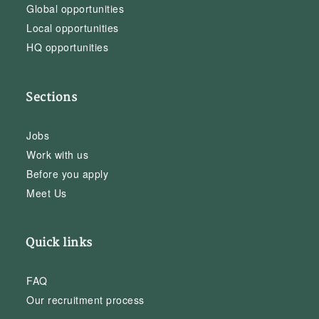
Global opportunities
Local opportunities
HQ opportunities
Sections
Jobs
Work with us
Before you apply
Meet Us
Quick links
FAQ
Our recruitment process