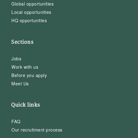
Global opportunities
Local opportunities
HQ opportunities
Sections
Jobs
Work with us
Before you apply
Meet Us
Quick links
FAQ
Our recruitment process