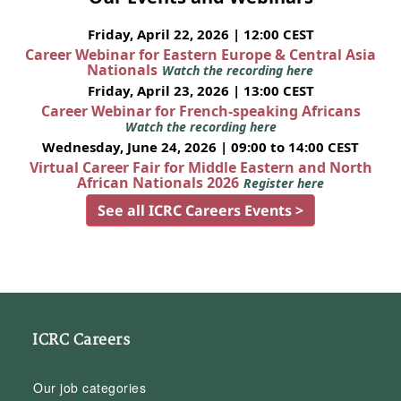
Friday, April 22, 2026 | 12:00 CEST
Career Webinar for Eastern Europe & Central Asia
Nationals
Watch the recording here
Friday, April 23, 2026 | 13:00 CEST
Career Webinar for French-speaking Africans
Watch the recording here
Wednesday, June 24, 2026 | 09:00 to 14:00 CEST
Virtual Career Fair for Middle Eastern and North
African Nationals 2026
Register here
See all ICRC Careers Events >
ICRC Careers
Our job categories