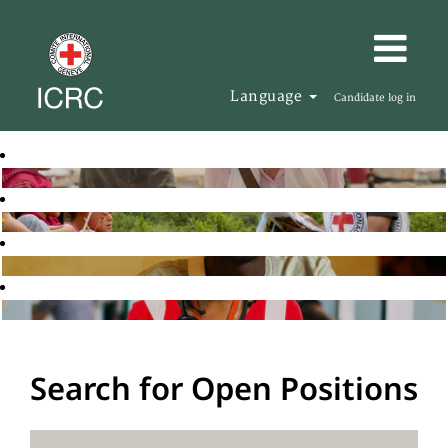
Language
Candidate log in
Search for Open Positions