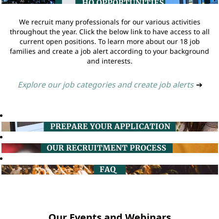
We recruit many professionals for our various activities
throughout the year. Click the below link to have access to all
current open positions. To learn more about our 18 job
families and create a job alert according to your background
and interests.
Explore our job categories and create job alerts
➔
Our Events and Webinars