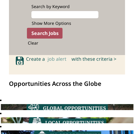
Search by Keyword
Show More Options
Clear
Create a
job alert
with these criteria >
Opportunities Across the Globe