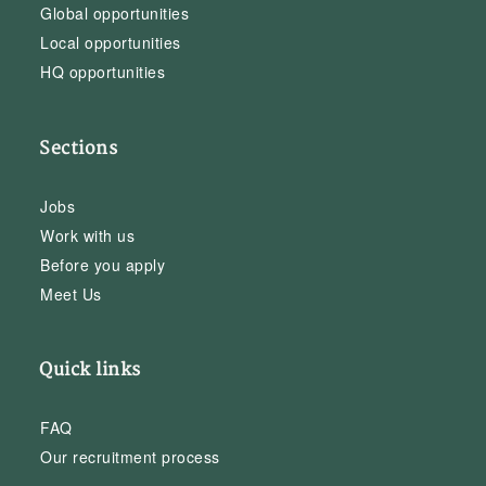
Global opportunities
Local opportunities
HQ opportunities
Sections
Jobs
Work with us
Before you apply
Meet Us
Quick links
FAQ
Our recruitment process