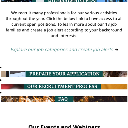
We recruit many professionals for our various activities
throughout the year. Click the below link to have access to all
current open positions. To learn more about our 18 job
families and create a job alert according to your background
and interests.
Explore our job categories and create job alerts
➔
Our Events and Webinars