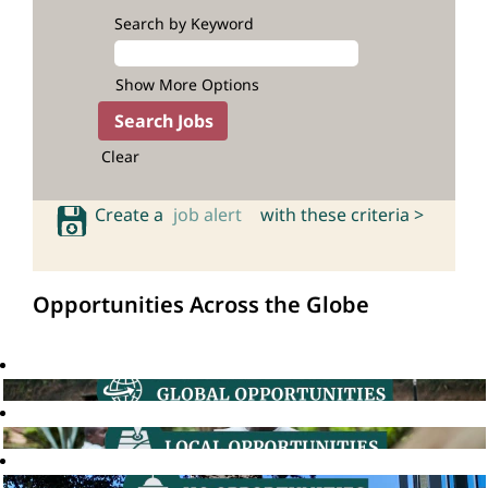
Search by Keyword
Show More Options
Clear
Create a
job alert
with these criteria >
Opportunities Across the Globe