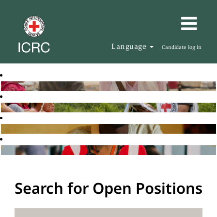
Language
Candidate log in
Search for Open Positions