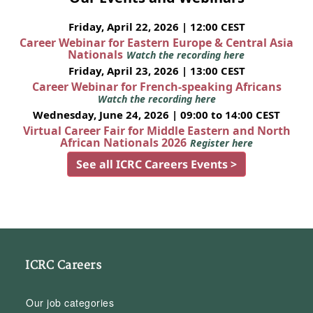
Friday, April 22, 2026 | 12:00 CEST
Career Webinar for Eastern Europe & Central Asia
Nationals
Watch the recording here
Friday, April 23, 2026 | 13:00 CEST
Career Webinar for French-speaking Africans
Watch the recording here
Wednesday, June 24, 2026 | 09:00 to 14:00 CEST
Virtual Career Fair for Middle Eastern and North
African Nationals 2026
Register here
See all ICRC Careers Events >
ICRC Careers
Our job categories