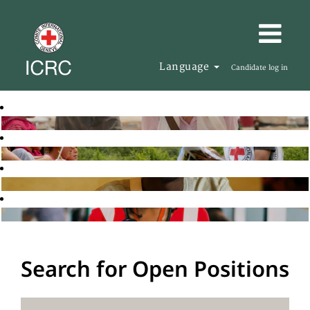
Language
Candidate log in
Search for Open Positions