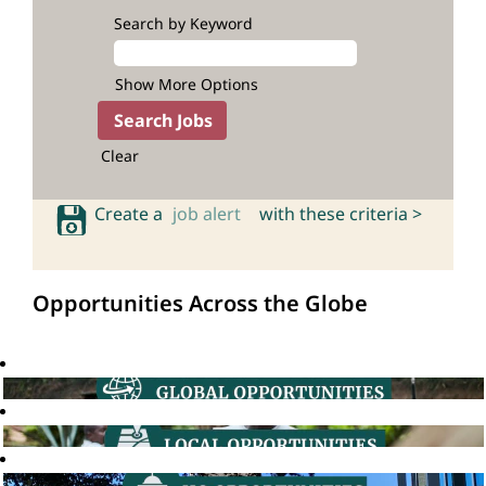
Search by Keyword
Show More Options
Clear
Create a
job alert
with these criteria >
Opportunities Across the Globe