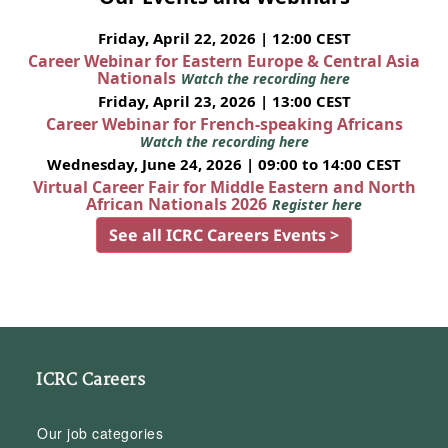
Friday, April 22, 2026 | 12:00 CEST
Career Webinar for Eastern Europe & Central Asia
Nationals
Watch the recording here
Friday, April 23, 2026 | 13:00 CEST
Career Webinar for French-speaking Africans
Watch the recording here
Wednesday, June 24, 2026 | 09:00 to 14:00 CEST
Virtual Career Fair for Middle Eastern and North
African Nationals 2026
Register here
See all ICRC Careers Events >
ICRC Careers
Our job categories