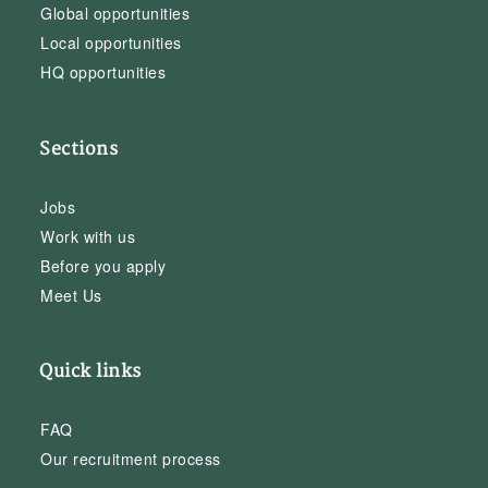
Global opportunities
Local opportunities
HQ opportunities
Sections
Jobs
Work with us
Before you apply
Meet Us
Quick links
FAQ
Our recruitment process