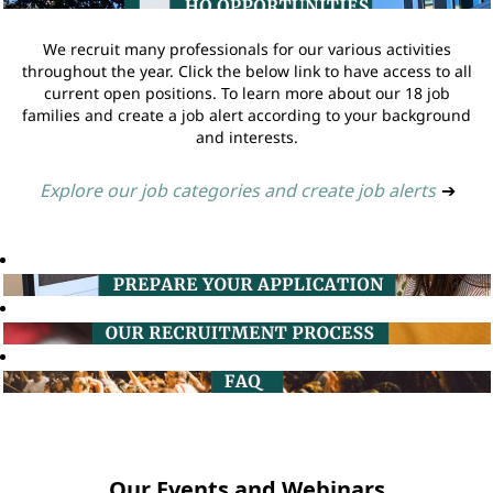
We recruit many professionals for our various activities
throughout the year. Click the below link to have access to all
current open positions. To learn more about our 18 job
families and create a job alert according to your background
and interests.
Explore our job categories and create job alerts
➔
Our Events and Webinars