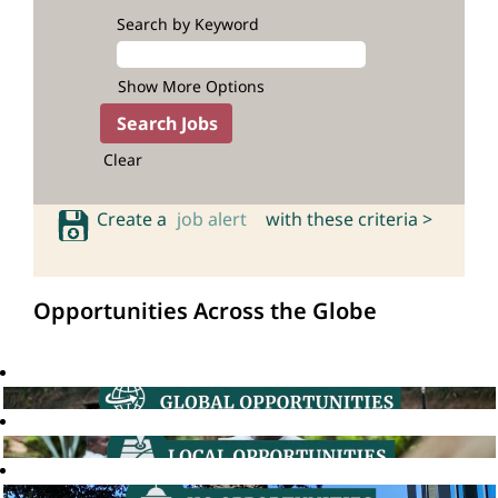
Search by Keyword
Show More Options
Clear
Create a
job alert
with these criteria >
Opportunities Across the Globe