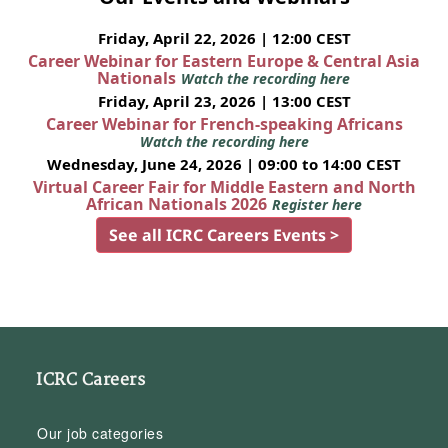
Friday, April 22, 2026 | 12:00 CEST
Career Webinar for Eastern Europe & Central Asia
Nationals
Watch the recording here
Friday, April 23, 2026 | 13:00 CEST
Career Webinar for French-speaking Africans
Watch the recording here
Wednesday, June 24, 2026 | 09:00 to 14:00 CEST
Virtual Career Fair for Middle Eastern and North
African Nationals 2026
Register here
See all ICRC Careers Events >
ICRC Careers
Our job categories