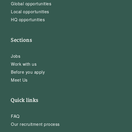
Global opportunities
Local opportunities
HQ opportunities
Sections
Jobs
Work with us
Before you apply
Meet Us
Quick links
FAQ
Our recruitment process