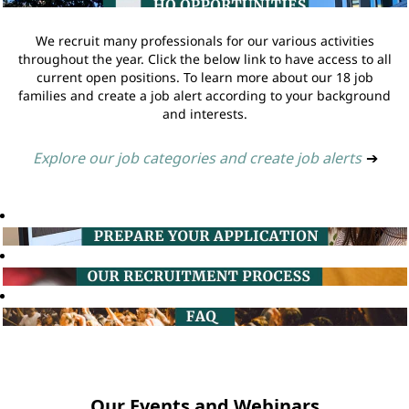
We recruit many professionals for our various activities
throughout the year. Click the below link to have access to all
current open positions. To learn more about our 18 job
families and create a job alert according to your background
and interests.
Explore our job categories and create job alerts
➔
Our Events and Webinars