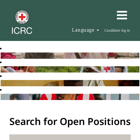
Language
Candidate log in
Search for Open Positions