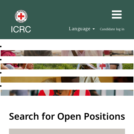
Language
Candidate log in
Search for Open Positions