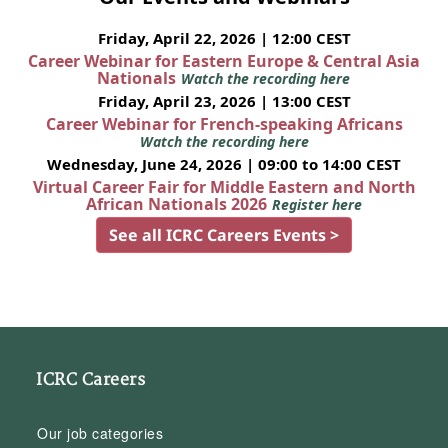
Friday, April 22, 2026 | 12:00 CEST
Career Webinar for Eastern Europe & Central Asia
Nationals
Watch the recording here
Friday, April 23, 2026 | 13:00 CEST
Career Webinar for French-speaking Africans
Watch the recording here
Wednesday, June 24, 2026 | 09:00 to 14:00 CEST
Virtual Career Fair for Middle Eastern and North
African Nationals 2026
Register here
See all ICRC Careers Events >
ICRC Careers
Our job categories