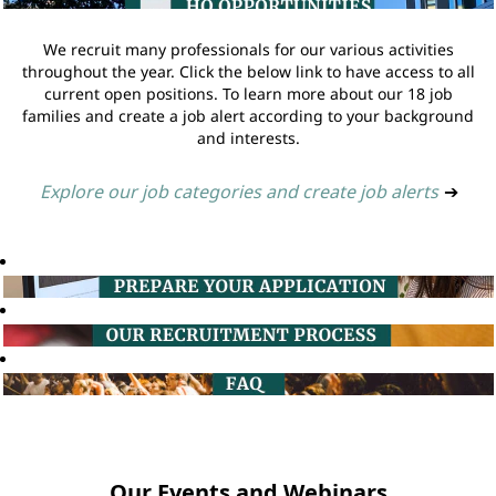
We recruit many professionals for our various activities
throughout the year. Click the below link to have access to all
current open positions. To learn more about our 18 job
families and create a job alert according to your background
and interests.
Explore our job categories and create job alerts
➔
Our Events and Webinars