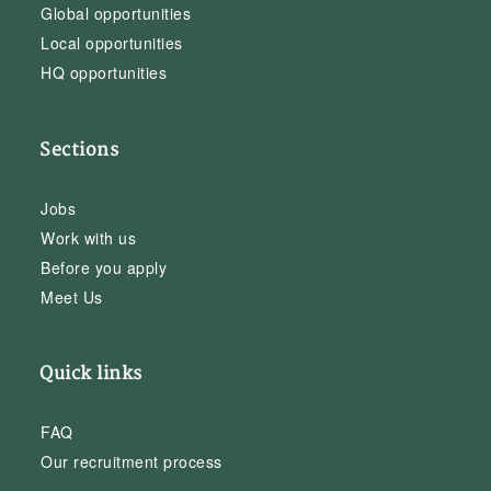
Global opportunities
Local opportunities
HQ opportunities
Sections
Jobs
Work with us
Before you apply
Meet Us
Quick links
FAQ
Our recruitment process