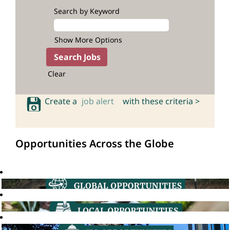
Search by Keyword
Show More Options
Clear
Create a
job alert
with these criteria >
Opportunities Across the Globe