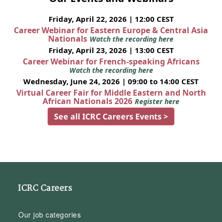
Friday, April 22, 2026 | 12:00 CEST
Career Webinar for Eastern Europe & Central Asia
Nationals
Watch the recording here
Friday, April 23, 2026 | 13:00 CEST
Career Webinar for French-speaking Africans
Watch the recording here
Wednesday, June 24, 2026 | 09:00 to 14:00 CEST
Virtual Career Fair for Middle Eastern and North
African Nationals 2026
Register here
See all ICRC Careers Events >
ICRC Careers
Our job categories