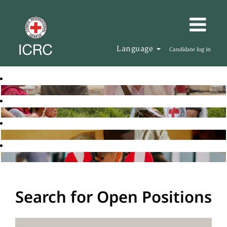
Language
Candidate log in
Search for Open Positions