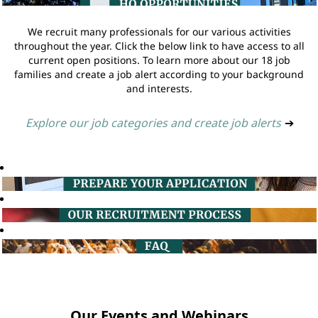
We recruit many professionals for our various activities
throughout the year. Click the below link to have access to all
current open positions. To learn more about our 18 job
families and create a job alert according to your background
and interests.
Explore our job categories and create job alerts
➔
Our Events and Webinars