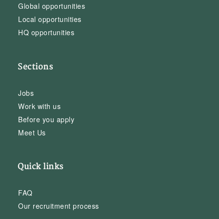
Global opportunities
Local opportunities
HQ opportunities
Sections
Jobs
Work with us
Before you apply
Meet Us
Quick links
FAQ
Our recruitment process