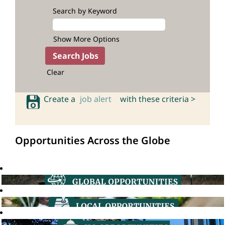
Search by Keyword
Show More Options
Clear
Create a
job alert
with these criteria >
Opportunities Across the Globe