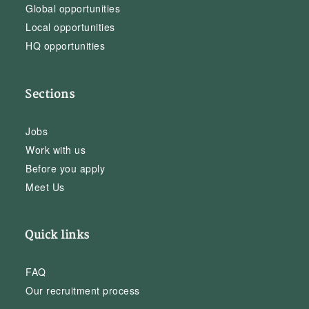
Global opportunities
Local opportunities
HQ opportunities
Sections
Jobs
Work with us
Before you apply
Meet Us
Quick links
FAQ
Our recruitment process