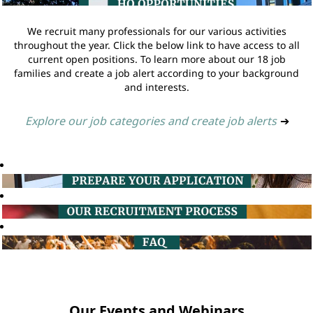
We recruit many professionals for our various activities
throughout the year. Click the below link to have access to all
current open positions. To learn more about our 18 job
families and create a job alert according to your background
and interests.
Explore our job categories and create job alerts
➔
Our Events and Webinars