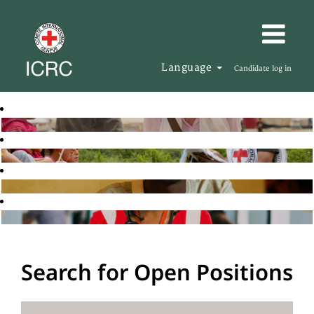
Language
Candidate log in
Search for Open Positions