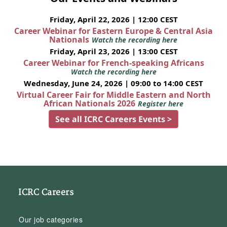
Friday, April 22, 2026 | 12:00 CEST
Career Webinar for Eastern Europe & Central Asia
Nationals
Watch the recording here
Friday, April 23, 2026 | 13:00 CEST
Career Webinar for French-speaking Africans
Watch the recording here
Wednesday, June 24, 2026 | 09:00 to 14:00 CEST
Virtual Career Fair for Middle Eastern and North
African Nationals 2026
Register here
See all ICRC Careers Events >
ICRC Careers
Our job categories