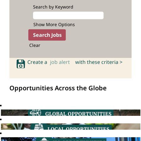
Search by Keyword
Show More Options
Clear
Create a
job alert
with these criteria >
Opportunities Across the Globe