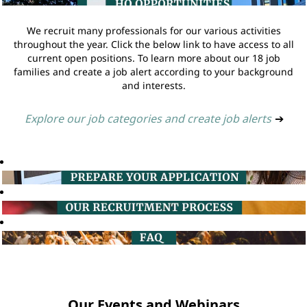
We recruit many professionals for our various activities
throughout the year. Click the below link to have access to all
current open positions. To learn more about our 18 job
families and create a job alert according to your background
and interests.
Explore our job categories and create job alerts
➔
Our Events and Webinars