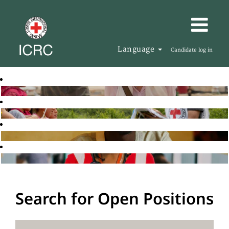
Language
Candidate log in
Search for Open Positions