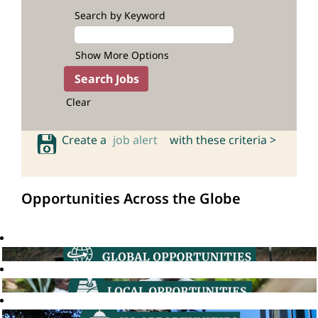
Search by Keyword
Show More Options
Clear
Create a
job alert
with these criteria >
Opportunities Across the Globe