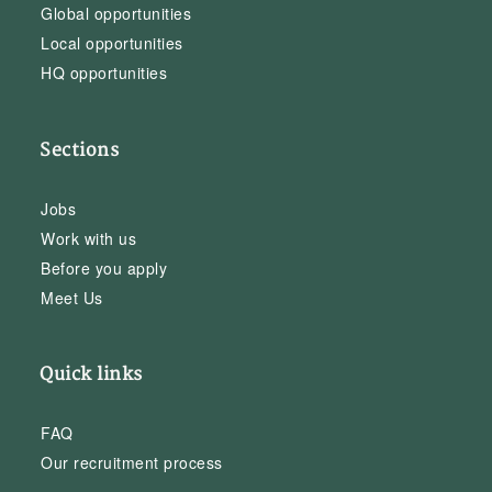
Global opportunities
Local opportunities
HQ opportunities
Sections
Jobs
Work with us
Before you apply
Meet Us
Quick links
FAQ
Our recruitment process