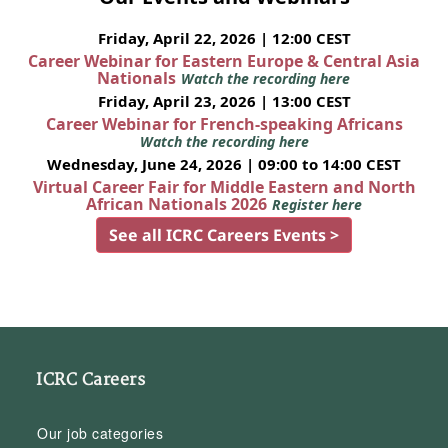
Friday, April 22, 2026 | 12:00 CEST
Career Webinar for Eastern Europe & Central Asia
Nationals
Watch the recording here
Friday, April 23, 2026 | 13:00 CEST
Career Webinar for French-speaking Africans
Watch the recording here
Wednesday, June 24, 2026 | 09:00 to 14:00 CEST
Virtual Career Fair for Middle Eastern and North
African Nationals 2026
Register here
See all ICRC Careers Events >
ICRC Careers
Our job categories