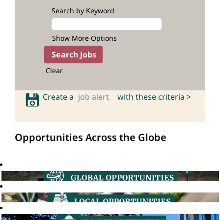
Search by Keyword
Show More Options
Clear
Create a
job alert
with these criteria >
Opportunities Across the Globe