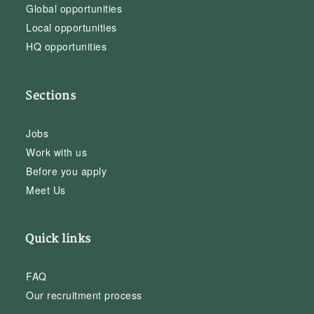
Global opportunities
Local opportunities
HQ opportunities
Sections
Jobs
Work with us
Before you apply
Meet Us
Quick links
FAQ
Our recruitment process