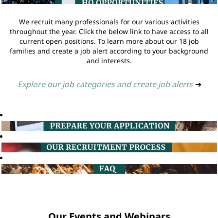
We recruit many professionals for our various activities
throughout the year. Click the below link to have access to all
current open positions. To learn more about our 18 job
families and create a job alert according to your background
and interests.
Explore our job categories and create job alerts
➔
Our Events and Webinars