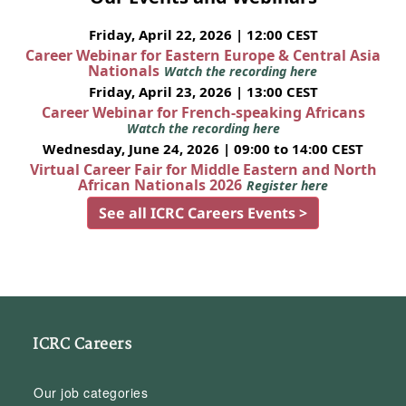
Friday, April 22, 2026 | 12:00 CEST
Career Webinar for Eastern Europe & Central Asia
Nationals
Watch the recording here
Friday, April 23, 2026 | 13:00 CEST
Career Webinar for French-speaking Africans
Watch the recording here
Wednesday, June 24, 2026 | 09:00 to 14:00 CEST
Virtual Career Fair for Middle Eastern and North
African Nationals 2026
Register here
See all ICRC Careers Events >
ICRC Careers
Our job categories