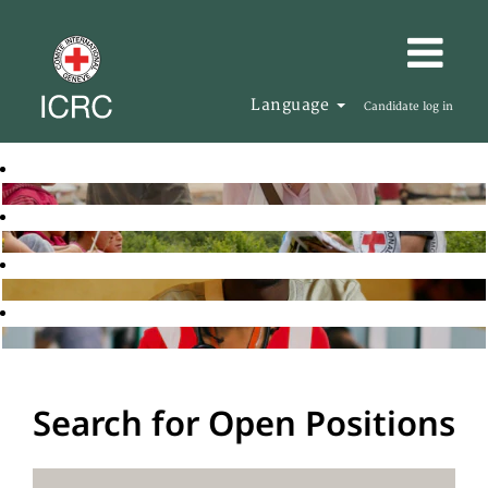
Language
Candidate log in
Search for Open Positions