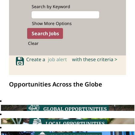
Search by Keyword
Show More Options
Clear
Create a
job alert
with these criteria >
Opportunities Across the Globe