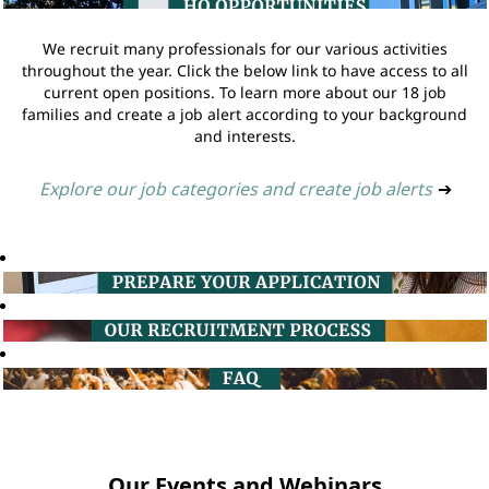
We recruit many professionals for our various activities
throughout the year. Click the below link to have access to all
current open positions. To learn more about our 18 job
families and create a job alert according to your background
and interests.
Explore our job categories and create job alerts
➔
Our Events and Webinars