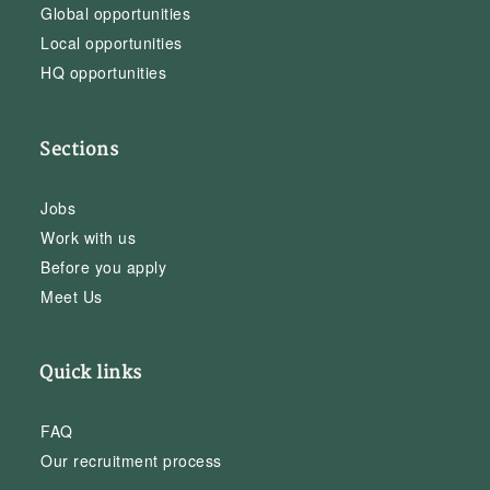
Global opportunities
Local opportunities
HQ opportunities
Sections
Jobs
Work with us
Before you apply
Meet Us
Quick links
FAQ
Our recruitment process