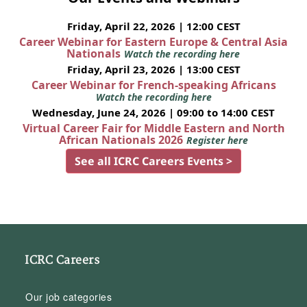
Friday, April 22, 2026 | 12:00 CEST
Career Webinar for Eastern Europe & Central Asia
Nationals
Watch the recording here
Friday, April 23, 2026 | 13:00 CEST
Career Webinar for French-speaking Africans
Watch the recording here
Wednesday, June 24, 2026 | 09:00 to 14:00 CEST
Virtual Career Fair for Middle Eastern and North
African Nationals 2026
Register here
See all ICRC Careers Events >
ICRC Careers
Our job categories