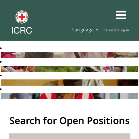
Language
Candidate log in
Search for Open Positions