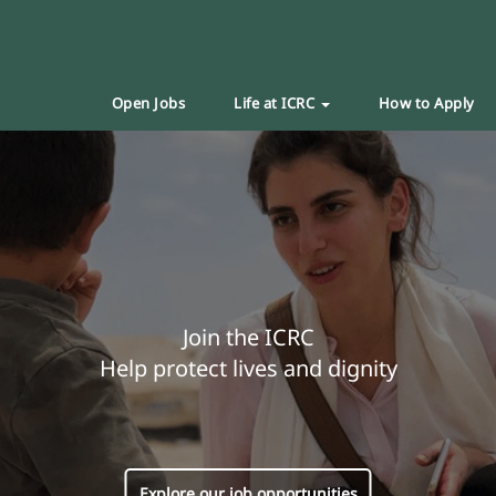
Open Jobs
Life at ICRC
How to Apply
Join the ICRC
Help protect lives and dignity
Explore our job opportunities