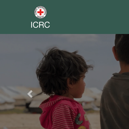
Previous