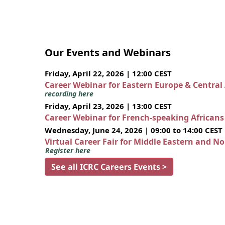
Our Events and Webinars
Friday, April 22, 2026 | 12:00 CEST
Career Webinar for Eastern Europe & Central
recording here
Friday, April 23, 2026 | 13:00 CEST
Career Webinar for French-speaking African
Wednesday, June 24, 2026 | 09:00 to 14:00 CEST
Virtual Career Fair for Middle Eastern and N
Register here
See all ICRC Careers Events >