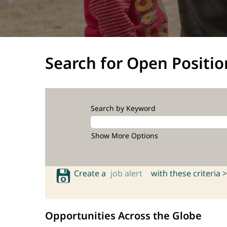
Search for Open Positio
Search by Keyword
Show More Options
Create a
job alert
with these criteria >
Opportunities Across the Globe