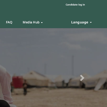
Candidate log in
Language
FAQ
Media Hub
Next