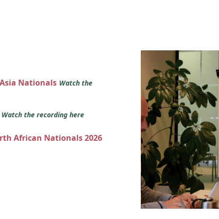
 Asia Nationals
Watch the
s
Watch the recording here
orth African Nationals 2026