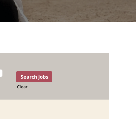
Clear