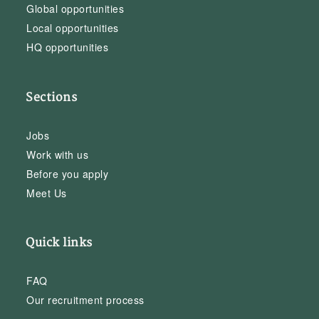
Global opportunities
Local opportunities
HQ opportunities
Sections
Jobs
Work with us
Before you apply
Meet Us
Quick links
FAQ
Our recruitment process