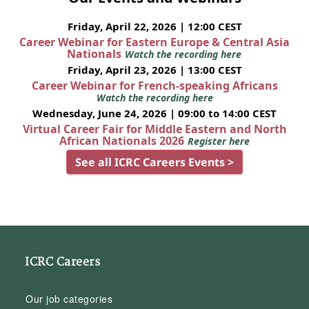
Friday, April 22, 2026 | 12:00 CEST
Career Webinar for Eastern Europe & Central Asia
Nationals
Watch the recording here
Friday, April 23, 2026 | 13:00 CEST
Career Webinar for French-speaking Africans
Watch the recording here
Wednesday, June 24, 2026 | 09:00 to 14:00 CEST
Virtual Career Fair for Middle Eastern and North
African Nationals 2026
Register here
See all ICRC Careers Events >
ICRC Careers
Our job categories