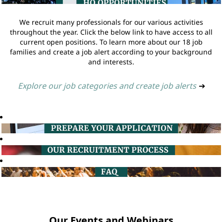
We recruit many professionals for our various activities
throughout the year. Click the below link to have access to all
current open positions. To learn more about our 18 job
families and create a job alert according to your background
and interests.
Explore our job categories and create job alerts
➔
Our Events and Webinars