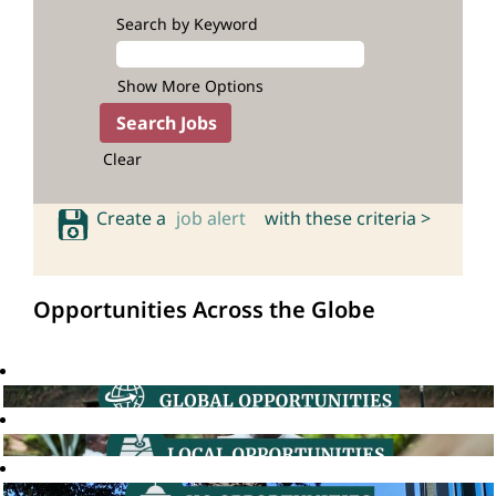
Search by Keyword
Show More Options
Clear
Create a
job alert
with these criteria >
Opportunities Across the Globe