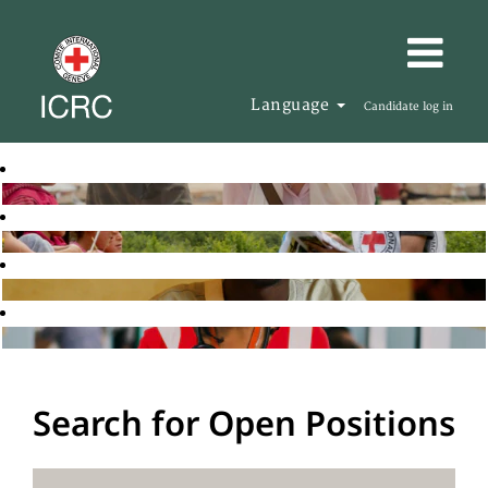
Language
Candidate log in
Search for Open Positions