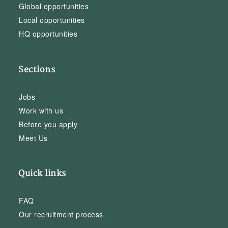
Global opportunities
Local opportunities
HQ opportunities
Sections
Jobs
Work with us
Before you apply
Meet Us
Quick links
FAQ
Our recruitment process