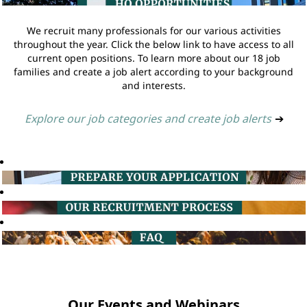
We recruit many professionals for our various activities
throughout the year. Click the below link to have access to all
current open positions. To learn more about our 18 job
families and create a job alert according to your background
and interests.
Explore our job categories and create job alerts
➔
Our Events and Webinars