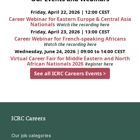
Friday, April 22, 2026 | 12:00 CEST
Career Webinar for Eastern Europe & Central Asia
Nationals
Watch the recording here
Friday, April 23, 2026 | 13:00 CEST
Career Webinar for French-speaking Africans
Watch the recording here
Wednesday, June 24, 2026 | 09:00 to 14:00 CEST
Virtual Career Fair for Middle Eastern and North
African Nationals 2026
Register here
See all ICRC Careers Events >
ICRC Careers
Our job categories