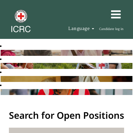
Language
Candidate log in
Search for Open Positions