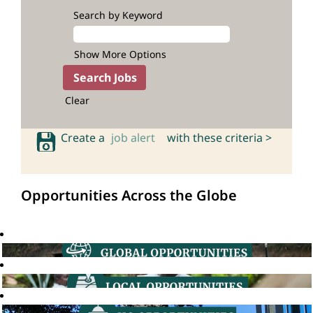
Search by Keyword
Show More Options
Clear
Create a
job alert
with these criteria >
Opportunities Across the Globe