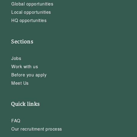
Global opportunities
Local opportunities
HQ opportunities
Sections
Jobs
Work with us
Before you apply
Meet Us
Quick links
FAQ
Our recruitment process