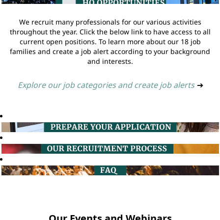
We recruit many professionals for our various activities
throughout the year. Click the below link to have access to all
current open positions. To learn more about our 18 job
families and create a job alert according to your background
and interests.
Explore our job categories and create job alerts
➔
Our Events and Webinars