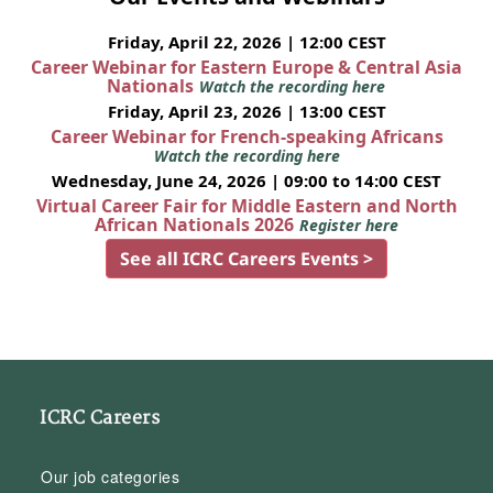
Friday, April 22, 2026 | 12:00 CEST
Career Webinar for Eastern Europe & Central Asia
Nationals
Watch the recording here
Friday, April 23, 2026 | 13:00 CEST
Career Webinar for French-speaking Africans
Watch the recording here
Wednesday, June 24, 2026 | 09:00 to 14:00 CEST
Virtual Career Fair for Middle Eastern and North
African Nationals 2026
Register here
See all ICRC Careers Events >
ICRC Careers
Our job categories