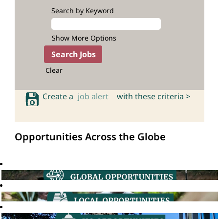
Search by Keyword
Show More Options
Clear
Create a
job alert
with these criteria >
Opportunities Across the Globe