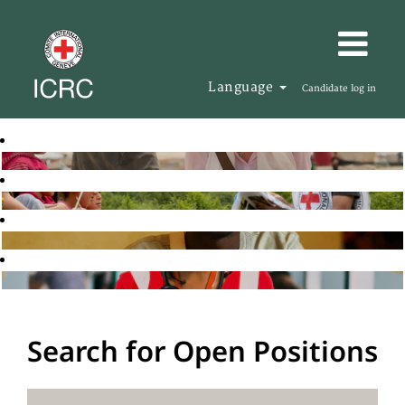
Language
Candidate log in
Search for Open Positions