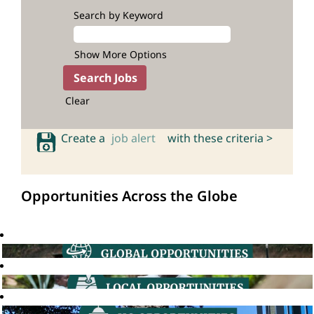
Search by Keyword
Show More Options
Clear
Create a
job alert
with these criteria >
Opportunities Across the Globe