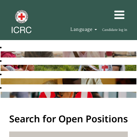
Language
Candidate log in
Search for Open Positions