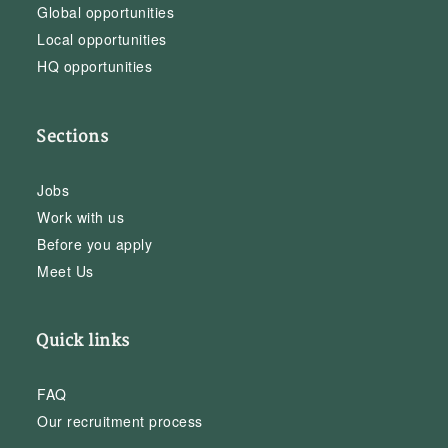
Global opportunities
Local opportunities
HQ opportunities
Sections
Jobs
Work with us
Before you apply
Meet Us
Quick links
FAQ
Our recruitment process