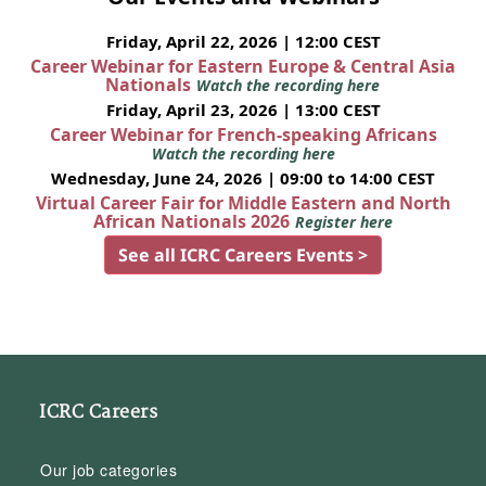
Friday, April 22, 2026 | 12:00 CEST
Career Webinar for Eastern Europe & Central Asia
Nationals
Watch the recording here
Friday, April 23, 2026 | 13:00 CEST
Career Webinar for French-speaking Africans
Watch the recording here
Wednesday, June 24, 2026 | 09:00 to 14:00 CEST
Virtual Career Fair for Middle Eastern and North
African Nationals 2026
Register here
See all ICRC Careers Events >
ICRC Careers
Our job categories