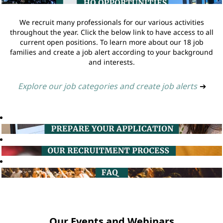
We recruit many professionals for our various activities
throughout the year. Click the below link to have access to all
current open positions. To learn more about our 18 job
families and create a job alert according to your background
and interests.
Explore our job categories and create job alerts
➔
Our Events and Webinars