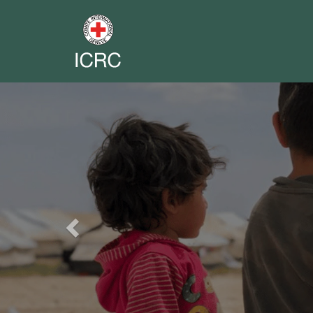
Previous