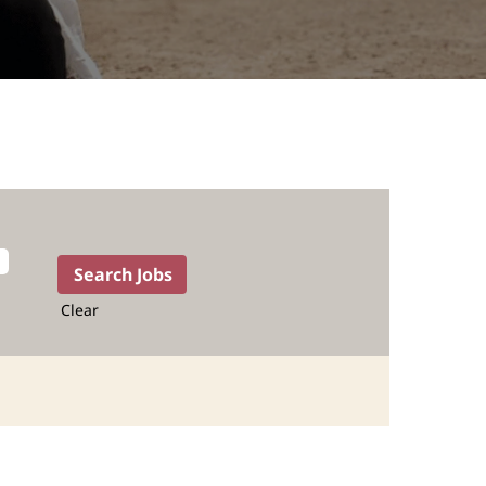
Clear