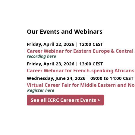
Our Events and Webinars
Friday, April 22, 2026 | 12:00 CEST
Career Webinar for Eastern Europe & Central
recording here
Friday, April 23, 2026 | 13:00 CEST
Career Webinar for French-speaking African
Wednesday, June 24, 2026 | 09:00 to 14:00 CEST
Virtual Career Fair for Middle Eastern and N
Register here
See all ICRC Careers Events >