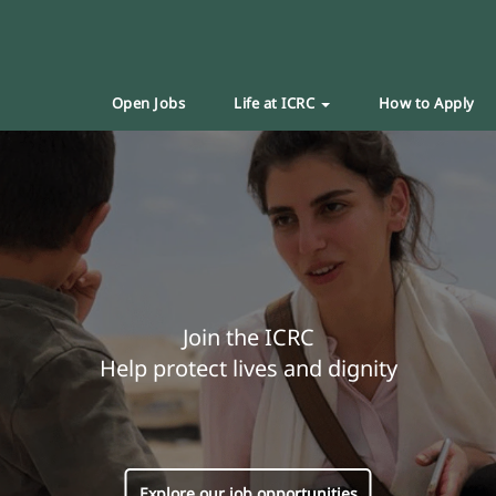
Open Jobs
Life at ICRC
How to Apply
Join the ICRC
Help protect lives and dignity
Explore our job opportunities