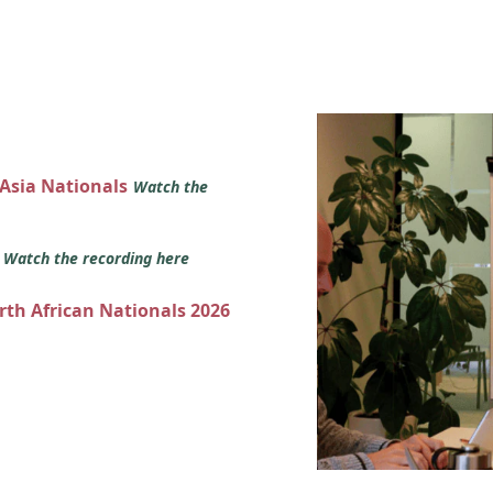
 Asia Nationals
Watch the
s
Watch the recording here
orth African Nationals 2026