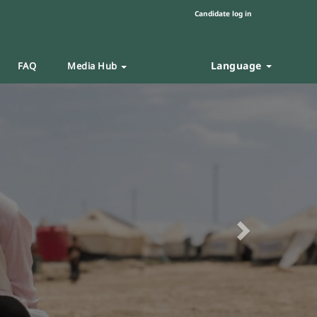
Candidate log in
Language
FAQ
Media Hub
Next