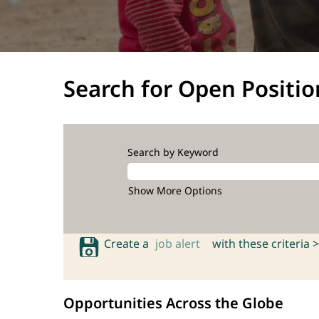
Search for Open Positio
Search by Keyword
Show More Options
Create a
job alert
with these criteria >
Opportunities Across the Globe